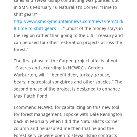
sales and stewardship contracting was pointed out
in SMN’s February 16 Naturalist’s Corner, “Time to
shift gears” –
http://www.smokymountainnews.com/news/item/326
8-time-to-shift-gears
– ; “…most of the money stays in
the region rather than going to the U.S. Treasury and
can be used for other restoration projects across the
forest.”
The first phase of the Catpen project affects about
15 acres and according to NCWRC’s Gordon
Warburton, will “…benefit deer, turkey, grouse,
bears, neotropical songbirds and other species.” The
second phase of the project is designed to enhance
Max Patch Pond.
I commend NCWRC for capitalizing on this new tool
for forest management. I spoke with Dale Remington
back in February when I did the Naturalist’s Corner
column and he assured me then that he and the
Forest Service were open to stewardship contracts