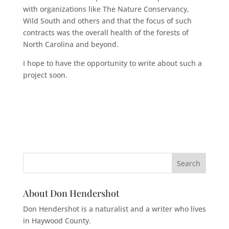
with organizations like The Nature Conservancy,
Wild South and others and that the focus of such
contracts was the overall health of the forests of
North Carolina and beyond.
I hope to have the opportunity to write about such a
project soon.
About Don Hendershot
Don Hendershot is a naturalist and a writer who lives
in Haywood County.