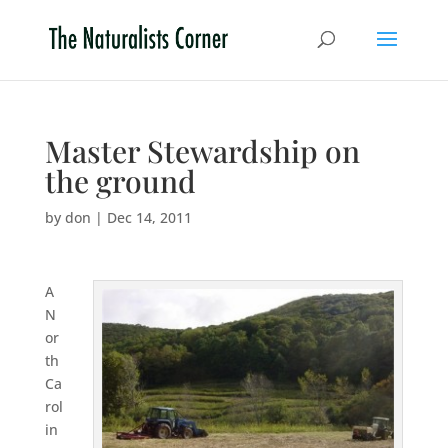
Master Stewardship on
the ground
by
don
|
Dec 14, 2011
A
N
or
th
Ca
rol
in