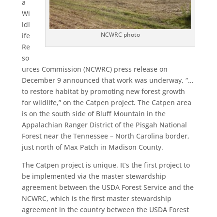
a
Wi
ldl
NCWRC photo
ife
Re
so
urces Commission (NCWRC) press release on
December 9 announced that work was underway, “…
to restore habitat by promoting new forest growth
for wildlife,” on the Catpen project. The Catpen area
is on the south side of Bluff Mountain in the
Appalachian Ranger District of the Pisgah National
Forest near the Tennessee – North Carolina border,
just north of Max Patch in Madison County.
The Catpen project is unique. It’s the first project to
be implemented via the master stewardship
agreement between the USDA Forest Service and the
NCWRC, which is the first master stewardship
agreement in the country between the USDA Forest