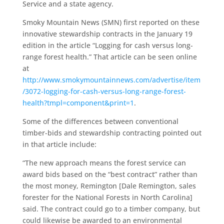
Service and a state agency.
Smoky Mountain News (SMN) first reported on these
innovative stewardship contracts in the January 19
edition in the article “Logging for cash versus long-
range forest health.” That article can be seen online
at
http://www.smokymountainnews.com/advertise/item
/3072-logging-for-cash-versus-long-range-forest-
health?tmpl=component&print=1
.
Some of the differences between conventional
timber-bids and stewardship contracting pointed out
in that article include:
“The new approach means the forest service can
award bids based on the “best contract” rather than
the most money, Remington [Dale Remington, sales
forester for the National Forests in North Carolina]
said. The contract could go to a timber company, but
could likewise be awarded to an environmental