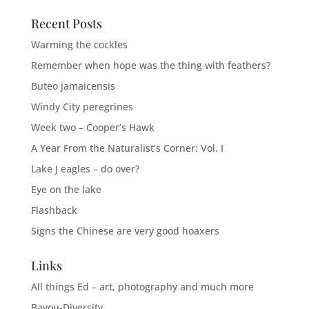
Recent Posts
Warming the cockles
Remember when hope was the thing with feathers?
Buteo jamaicensis
Windy City peregrines
Week two – Cooper’s Hawk
A Year From the Naturalist’s Corner: Vol. I
Lake J eagles – do over?
Eye on the lake
Flashback
Signs the Chinese are very good hoaxers
Links
All things Ed – art, photography and much more
Bayou-Diversity