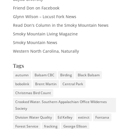
Friend Don on Facebook
Glynn Wilson – Locust Fork News
Read Don's Column in the Smoky Mountain News
Smoky Mountain Living Magazine
Smoky Mountain News
Western North Carolina, Naturally
Tags
autumn
Balsam CBC
Birding
Black Balsam
bobolink
Brent Martin
Central Park
Christmas Bird Count
Crooked Water. Southern Appalachian Office Wildernes
Society
Division Water Quality
Ed Kelley
extinct
Fontana
Forest Service
fracking
George Ellison