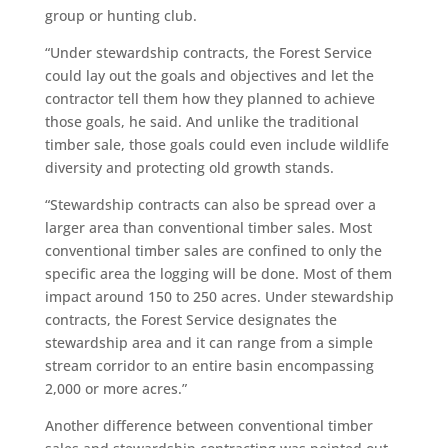
group or hunting club.
“Under stewardship contracts, the Forest Service
could lay out the goals and objectives and let the
contractor tell them how they planned to achieve
those goals, he said. And unlike the traditional
timber sale, those goals could even include wildlife
diversity and protecting old growth stands.
“Stewardship contracts can also be spread over a
larger area than conventional timber sales. Most
conventional timber sales are confined to only the
specific area the logging will be done. Most of them
impact around 150 to 250 acres. Under stewardship
contracts, the Forest Service designates the
stewardship area and it can range from a simple
stream corridor to an entire basin encompassing
2,000 or more acres.”
Another difference between conventional timber