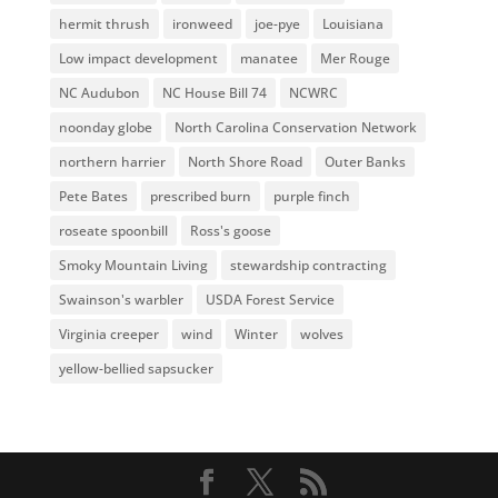
hermit thrush
ironweed
joe-pye
Louisiana
Low impact development
manatee
Mer Rouge
NC Audubon
NC House Bill 74
NCWRC
noonday globe
North Carolina Conservation Network
northern harrier
North Shore Road
Outer Banks
Pete Bates
prescribed burn
purple finch
roseate spoonbill
Ross's goose
Smoky Mountain Living
stewardship contracting
Swainson's warbler
USDA Forest Service
Virginia creeper
wind
Winter
wolves
yellow-bellied sapsucker