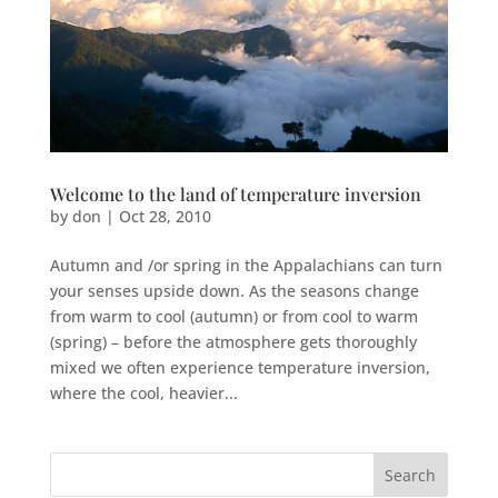
Welcome to the land of temperature inversion
by
don
|
Oct 28, 2010
Autumn and /or spring in the Appalachians can turn
your senses upside down. As the seasons change
from warm to cool (autumn) or from cool to warm
(spring) – before the atmosphere gets thoroughly
mixed we often experience temperature inversion,
where the cool, heavier...