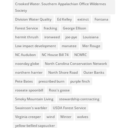
Crooked Water. Southern Appalachian Office Wildernes
Society
Division Water Quality
Ed Kelley
extinct
Fontana
Forest Service
fracking
George Ellison
hermit thrush
ironweed
joe-pye
Louisiana
Low impact development
manatee
Mer Rouge
NC Audubon
NC House Bill 74
NCWRC
noonday globe
North Carolina Conservation Network
northern harrier
North Shore Road
Outer Banks
Pete Bates
prescribed burn
purple finch
roseate spoonbill
Ross's goose
Smoky Mountain Living
stewardship contracting
Swainson's warbler
USDA Forest Service
Virginia creeper
wind
Winter
wolves
yellow-bellied sapsucker