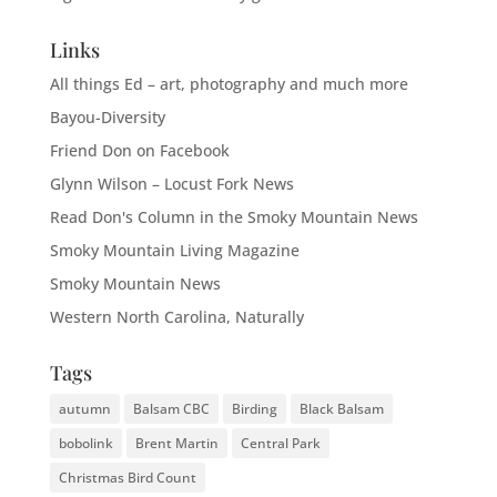
Links
All things Ed – art, photography and much more
Bayou-Diversity
Friend Don on Facebook
Glynn Wilson – Locust Fork News
Read Don's Column in the Smoky Mountain News
Smoky Mountain Living Magazine
Smoky Mountain News
Western North Carolina, Naturally
Tags
autumn
Balsam CBC
Birding
Black Balsam
bobolink
Brent Martin
Central Park
Christmas Bird Count