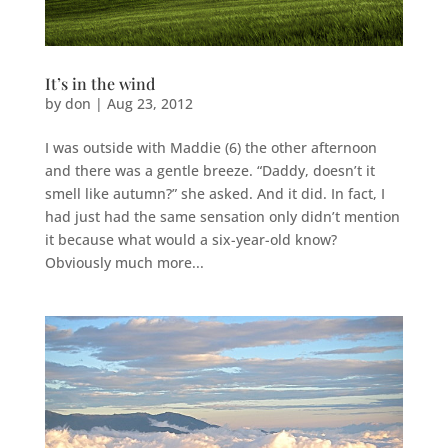
It’s in the wind
by
don
|
Aug 23, 2012
I was outside with Maddie (6) the other afternoon
and there was a gentle breeze. “Daddy, doesn’t it
smell like autumn?” she asked. And it did. In fact, I
had just had the same sensation only didn’t mention
it because what would a six-year-old know?
Obviously much more...