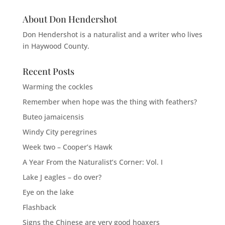
About Don Hendershot
Don Hendershot is a naturalist and a writer who lives
in Haywood County.
Recent Posts
Warming the cockles
Remember when hope was the thing with feathers?
Buteo jamaicensis
Windy City peregrines
Week two – Cooper’s Hawk
A Year From the Naturalist’s Corner: Vol. I
Lake J eagles – do over?
Eye on the lake
Flashback
Signs the Chinese are very good hoaxers