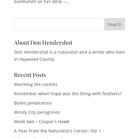
bombshell on her desk –...
About Don Hendershot
Don Hendershot is a naturalist and a writer who lives
in Haywood County.
Recent Posts
Warming the cockles
Remember when hope was the thing with feathers?
Buteo jamaicensis
Windy City peregrines
Week two – Cooper’s Hawk
A Year From the Naturalist’s Corner: Vol. I