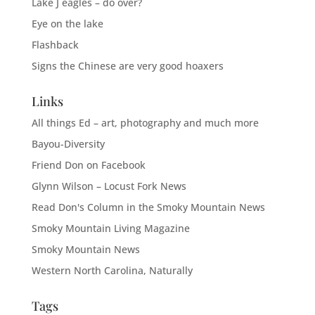
Lake J eagles – do over?
Eye on the lake
Flashback
Signs the Chinese are very good hoaxers
Links
All things Ed – art, photography and much more
Bayou-Diversity
Friend Don on Facebook
Glynn Wilson – Locust Fork News
Read Don's Column in the Smoky Mountain News
Smoky Mountain Living Magazine
Smoky Mountain News
Western North Carolina, Naturally
Tags