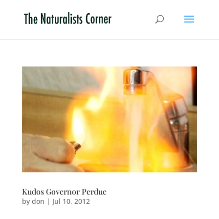
Kudos Governor Perdue
by
don
|
Jul 10, 2012