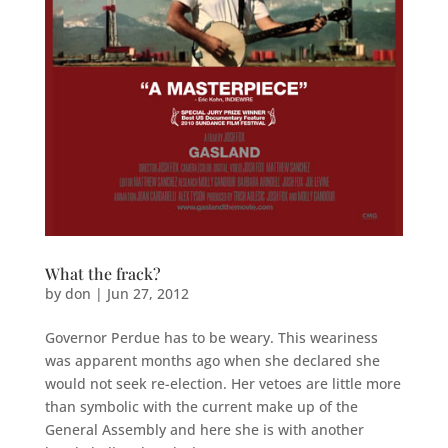
What the frack?
by
don
|
Jun 27, 2012
Governor Perdue has to be weary. This weariness
was apparent months ago when she declared she
would not seek re-election. Her vetoes are little more
than symbolic with the current make up of the
General Assembly and here she is with another