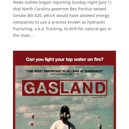
News outlets began reporting Sunday night (July 1)
that North Carolina governor Bev Perdue vetoed
Senate Bill 820, which would have allowed energy
companies to use a process known as hydraulic
fracturing, a.k.a. fracking, to drill for natural gas in
the state....