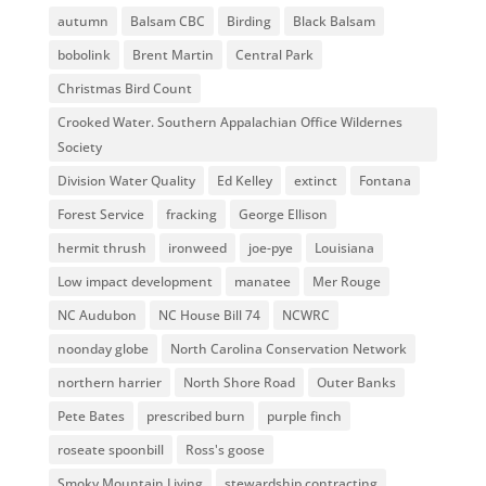
autumn
Balsam CBC
Birding
Black Balsam
bobolink
Brent Martin
Central Park
Christmas Bird Count
Crooked Water. Southern Appalachian Office Wildernes
Society
Division Water Quality
Ed Kelley
extinct
Fontana
Forest Service
fracking
George Ellison
hermit thrush
ironweed
joe-pye
Louisiana
Low impact development
manatee
Mer Rouge
NC Audubon
NC House Bill 74
NCWRC
noonday globe
North Carolina Conservation Network
northern harrier
North Shore Road
Outer Banks
Pete Bates
prescribed burn
purple finch
roseate spoonbill
Ross's goose
Smoky Mountain Living
stewardship contracting