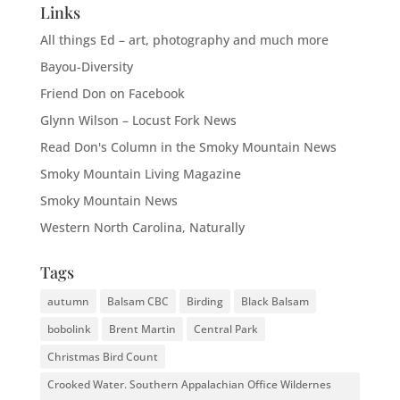
Links
All things Ed – art, photography and much more
Bayou-Diversity
Friend Don on Facebook
Glynn Wilson – Locust Fork News
Read Don's Column in the Smoky Mountain News
Smoky Mountain Living Magazine
Smoky Mountain News
Western North Carolina, Naturally
Tags
autumn
Balsam CBC
Birding
Black Balsam
bobolink
Brent Martin
Central Park
Christmas Bird Count
Crooked Water. Southern Appalachian Office Wildernes