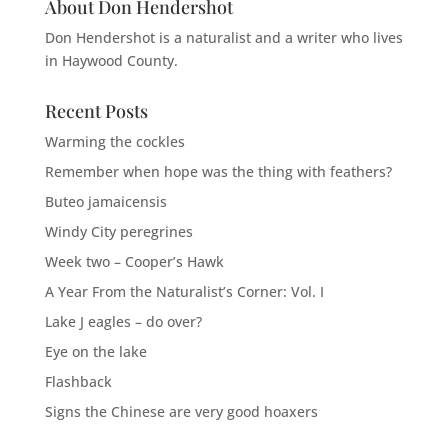
About Don Hendershot
Don Hendershot is a naturalist and a writer who lives
in Haywood County.
Recent Posts
Warming the cockles
Remember when hope was the thing with feathers?
Buteo jamaicensis
Windy City peregrines
Week two – Cooper’s Hawk
A Year From the Naturalist’s Corner: Vol. I
Lake J eagles – do over?
Eye on the lake
Flashback
Signs the Chinese are very good hoaxers