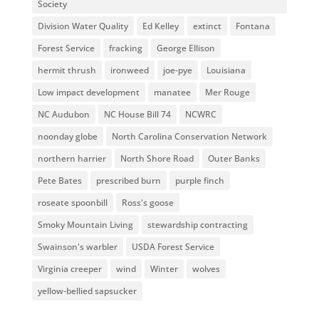
Society
Division Water Quality
Ed Kelley
extinct
Fontana
Forest Service
fracking
George Ellison
hermit thrush
ironweed
joe-pye
Louisiana
Low impact development
manatee
Mer Rouge
NC Audubon
NC House Bill 74
NCWRC
noonday globe
North Carolina Conservation Network
northern harrier
North Shore Road
Outer Banks
Pete Bates
prescribed burn
purple finch
roseate spoonbill
Ross's goose
Smoky Mountain Living
stewardship contracting
Swainson's warbler
USDA Forest Service
Virginia creeper
wind
Winter
wolves
yellow-bellied sapsucker