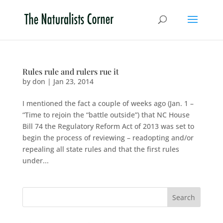
Rules rule and rulers rue it
by
don
|
Jan 23, 2014
I mentioned the fact a couple of weeks ago (Jan. 1 –
“Time to rejoin the “battle outside”) that NC House
Bill 74 the Regulatory Reform Act of 2013 was set to
begin the process of reviewing – readopting and/or
repealing all state rules and that the first rules
under...