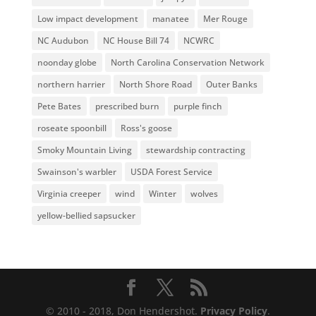
Low impact development
manatee
Mer Rouge
NC Audubon
NC House Bill 74
NCWRC
noonday globe
North Carolina Conservation Network
northern harrier
North Shore Road
Outer Banks
Pete Bates
prescribed burn
purple finch
roseate spoonbill
Ross's goose
Smoky Mountain Living
stewardship contracting
Swainson's warbler
USDA Forest Service
Virginia creeper
wind
Winter
wolves
yellow-bellied sapsucker
© 2010 - 2018, Don Hendershot.
Privacy Policy
.