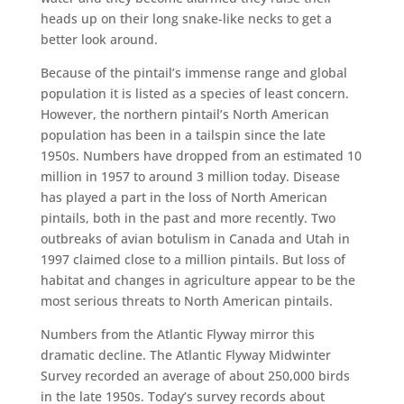
heads up on their long snake-like necks to get a
better look around.
Because of the pintail’s immense range and global
population it is listed as a species of least concern.
However, the northern pintail’s North American
population has been in a tailspin since the late
1950s. Numbers have dropped from an estimated 10
million in 1957 to around 3 million today. Disease
has played a part in the loss of North American
pintails, both in the past and more recently. Two
outbreaks of avian botulism in Canada and Utah in
1997 claimed close to a million pintails. But loss of
habitat and changes in agriculture appear to be the
most serious threats to North American pintails.
Numbers from the Atlantic Flyway mirror this
dramatic decline. The Atlantic Flyway Midwinter
Survey recorded an average of about 250,000 birds
in the late 1950s. Today’s survey records about