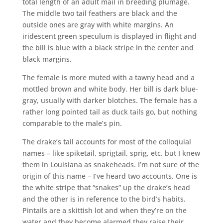
total length of an adult mail in breeding plumage.
The middle two tail feathers are black and the
outside ones are gray with white margins. An
iridescent green speculum is displayed in flight and
the bill is blue with a black stripe in the center and
black margins.
The female is more muted with a tawny head and a
mottled brown and white body. Her bill is dark blue-
gray, usually with darker blotches. The female has a
rather long pointed tail as duck tails go, but nothing
comparable to the male’s pin.
The drake’s tail accounts for most of the colloquial
names – like spiketail, sprigtail, sprig, etc. but I knew
them in Louisiana as snakeheads. I’m not sure of the
origin of this name – I’ve heard two accounts. One is
the white stripe that “snakes” up the drake’s head
and the other is in reference to the bird’s habits.
Pintails are a skittish lot and when they’re on the
water and they become alarmed they raise their