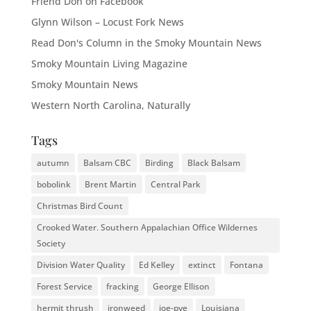
Friend Don on Facebook
Glynn Wilson – Locust Fork News
Read Don's Column in the Smoky Mountain News
Smoky Mountain Living Magazine
Smoky Mountain News
Western North Carolina, Naturally
Tags
autumn
Balsam CBC
Birding
Black Balsam
bobolink
Brent Martin
Central Park
Christmas Bird Count
Crooked Water. Southern Appalachian Office Wildernes
Society
Division Water Quality
Ed Kelley
extinct
Fontana
Forest Service
fracking
George Ellison
hermit thrush
ironweed
joe-pye
Louisiana