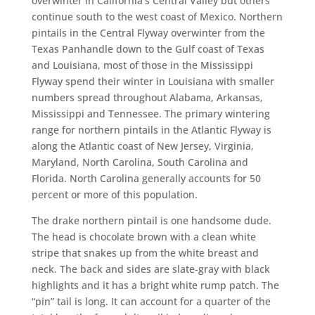
overwinter in California’s Central Valley but others
continue south to the west coast of Mexico. Northern
pintails in the Central Flyway overwinter from the
Texas Panhandle down to the Gulf coast of Texas
and Louisiana, most of those in the Mississippi
Flyway spend their winter in Louisiana with smaller
numbers spread throughout Alabama, Arkansas,
Mississippi and Tennessee. The primary wintering
range for northern pintails in the Atlantic Flyway is
along the Atlantic coast of New Jersey, Virginia,
Maryland, North Carolina, South Carolina and
Florida. North Carolina generally accounts for 50
percent or more of this population.
The drake northern pintail is one handsome dude.
The head is chocolate brown with a clean white
stripe that snakes up from the white breast and
neck. The back and sides are slate-gray with black
highlights and it has a bright white rump patch. The
“pin” tail is long. It can account for a quarter of the