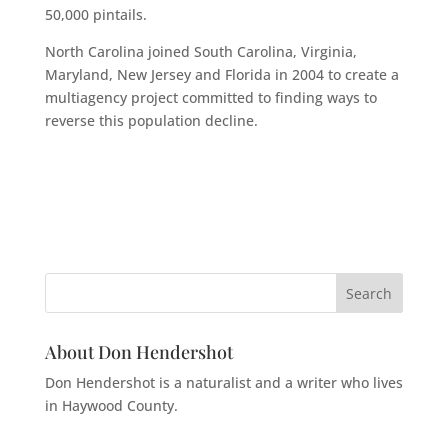
50,000 pintails.
North Carolina joined South Carolina, Virginia,
Maryland, New Jersey and Florida in 2004 to create a
multiagency project committed to finding ways to
reverse this population decline.
About Don Hendershot
Don Hendershot is a naturalist and a writer who lives
in Haywood County.