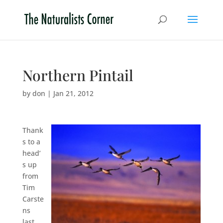
Northern Pintail
by
don
|
Jan 21, 2012
Thank
s to a
head’
s up
from
Tim
Carste
ns
last