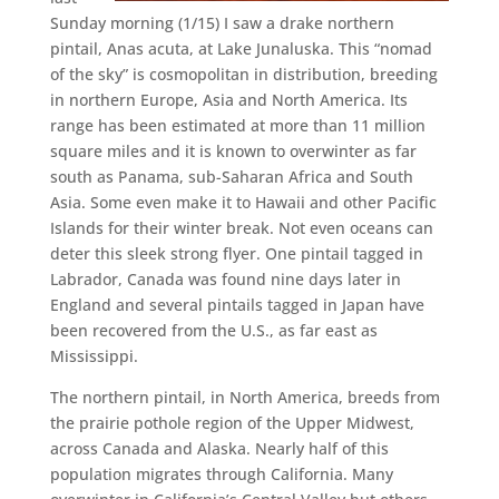
Sunday morning (1/15) I saw a drake northern
pintail, Anas acuta, at Lake Junaluska. This “nomad
of the sky” is cosmopolitan in distribution, breeding
in northern Europe, Asia and North America. Its
range has been estimated at more than 11 million
square miles and it is known to overwinter as far
south as Panama, sub-Saharan Africa and South
Asia. Some even make it to Hawaii and other Pacific
Islands for their winter break. Not even oceans can
deter this sleek strong flyer. One pintail tagged in
Labrador, Canada was found nine days later in
England and several pintails tagged in Japan have
been recovered from the U.S., as far east as
Mississippi.
The northern pintail, in North America, breeds from
the prairie pothole region of the Upper Midwest,
across Canada and Alaska. Nearly half of this
population migrates through California. Many