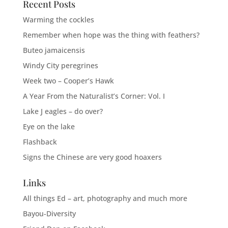
Recent Posts
Warming the cockles
Remember when hope was the thing with feathers?
Buteo jamaicensis
Windy City peregrines
Week two – Cooper’s Hawk
A Year From the Naturalist’s Corner: Vol. I
Lake J eagles – do over?
Eye on the lake
Flashback
Signs the Chinese are very good hoaxers
Links
All things Ed – art, photography and much more
Bayou-Diversity