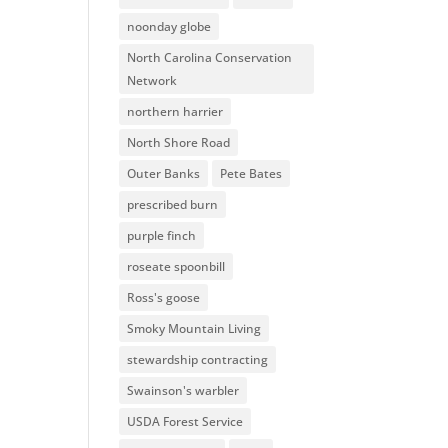
noonday globe
North Carolina Conservation
Network
northern harrier
North Shore Road
Outer Banks
Pete Bates
prescribed burn
purple finch
roseate spoonbill
Ross's goose
Smoky Mountain Living
stewardship contracting
Swainson's warbler
USDA Forest Service