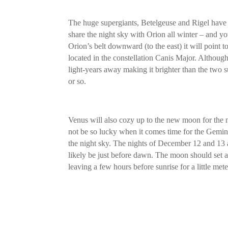
The huge supergiants, Betelgeuse and Rigel have to
share the night sky with Orion all winter – and y
Orion’s belt downward (to the east) it will point to 
located in the constellation Canis Major. Although 
light-years away making it brighter than the two 
or so.
Venus will also cozy up to the new moon for the 
not be so lucky when it comes time for the Gemi
the night sky. The nights of December 12 and 13 a
likely be just before dawn. The moon should set 
leaving a few hours before sunrise for a little met