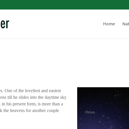
Home
Nat
s. One of the loveliest and easiest
ens till he slides into the daytime sky
 in his present form, is more than a
alk the heavens for another couple