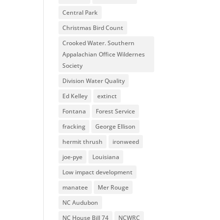
Central Park
Christmas Bird Count
Crooked Water. Southern
Appalachian Office Wildernes
Society
Division Water Quality
Ed Kelley
extinct
Fontana
Forest Service
fracking
George Ellison
hermit thrush
ironweed
joe-pye
Louisiana
Low impact development
manatee
Mer Rouge
NC Audubon
NC House Bill 74
NCWRC