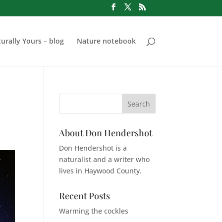
urally Yours – blog
Nature notebook
About Don Hendershot
Don Hendershot is a
naturalist and a writer who
lives in Haywood County.
Recent Posts
Warming the cockles