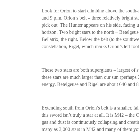
Look for Orion to start climbing above the south
and 9 p.m. Orion’s belt – three relatively bright star
pick out. The Hunter appears on his side, facing u
horizon. Two bright stars to the north – Betelgeu
Bellatrix, the right. Below the belt (to the southwes
constellation, Rigel, which marks Orion’s left foot
These two stars are both supergiants – largest of s
these stars are much larger than our sun (perhap
energy. Betelgeuse and Rigel are about 640 and 80
Extending south from Orion’s belt is a smaller, fai
this sword isn’t truly a star at all. It is M42 – th
gas and dust is continuously collapsing and crea
many as 3,000 stars in M42 and many of them youn