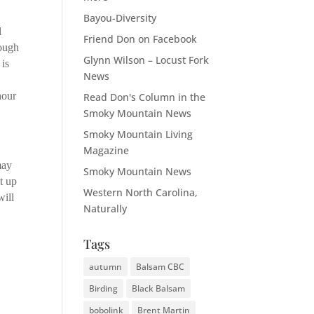
Bayou-Diversity
l
Friend Don on Facebook
rough
Glynn Wilson – Locust Fork
 is
News
e
hour
Read Don's Column in the
Smoky Mountain News
Smoky Mountain Living
Magazine
may
Smoky Mountain News
t up
Western North Carolina,
will
Naturally
Tags
autumn
Balsam CBC
Birding
Black Balsam
bobolink
Brent Martin