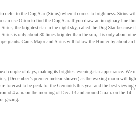
 defer to the Dog Star (Sirius) when it comes to brightness. Sirius wil
ou can use Orion to find the Dog Star. If you draw an imaginary line th
Sirius, the brightest star in the night sky, called the Dog Star because it
Sirius is only about 30 times brighter than the sun, it is only about nin
supergiants. Canis Major and Sirius will follow the Hunter by about an 
next couple of days, making its brightest evening-star appearance. We 
nids, (December’s premier meteor shower) as the waxing moon will ligh
re forecast to be peak for the Geminids this year and the best viewing 
th
around 4 a.m. on the morning of Dec. 13 and around 5 a.m. on the 14
eor gazing.