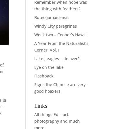
Remember when hope was
the thing with feathers?
Buteo jamaicensis
Windy City peregrines
Week two – Cooper’s Hawk
A Year From the Naturalist’s
Corner: Vol. I
Lake J eagles – do over?
 of
Eye on the lake
and
Flashback
Signs the Chinese are very
good hoaxers
s in
Links
his
s
All things Ed – art,
photography and much
more