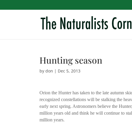
Hunting season
by
don
|
Dec 5, 2013
Orion the Hunter has taken to the late autumn skie
recognized constellations will be stalking the heav
early next spring. Astronomers believe the Hunter,
million years old and think he will continue to st
million years.