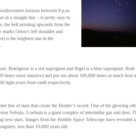
-southwestern horizon between 8 p.m.
s in a straight line – is pretty easy to
s, the belt pointing upwards from the
se marks Orion’s left shoulder and
t) is the brightest star in the
.
tars. Betelgeuse is a red supergiant and Rigel is a blue supergiant. Both
s 20 times more massive) and put out about 100,000 times as much heat 
0 light-years from earth respectively.
nter line of stars that create the Hunter’s sword. One of the glowing orb
e Orion Nebula. A nebula is a giant complex of interstellar gas and dust. T
ting new stars. Images from the Hubble Space Telescope have revealed a
gsters, less than 10,000 years old.