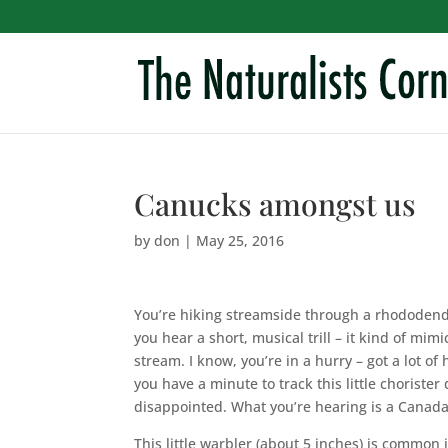
Canucks amongst us
by
don
|
May 25, 2016
You’re hiking streamside through a rhododen
you hear a short, musical trill – it kind of mimic
stream. I know, you’re in a hurry – got a lot of h
you have a minute to track this little choriste
disappointed. What you’re hearing is a Canada
This little warbler (about 5 inches) is common