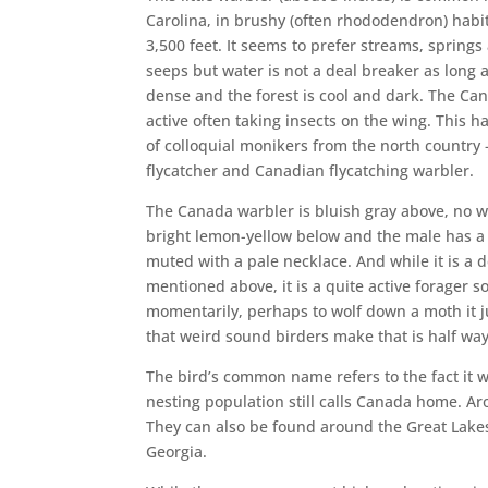
Carolina, in brushy (often rhododendron) habi
3,500 feet. It seems to prefer streams, spring
seeps but water is not a deal breaker as long 
dense and the forest is cool and dark. The Can
active often taking insects on the wing. This ha
of colloquial monikers from the north country
flycatcher and Canadian flycatching warbler.
The Canada warbler is bluish gray above, no wi
bright lemon-yellow below and the male has a d
muted with a pale necklace. And while it is a de
mentioned above, it is a quite active forager s
momentarily, perhaps to wolf down a moth it j
that weird sound birders make that is half w
The bird’s common name refers to the fact it 
nesting population still calls Canada home. Ar
They can also be found around the Great Lake
Georgia.