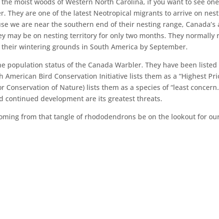
 the moist woods of Western North Carolina, if you want to see on
r. They are one of the latest Neotropical migrants to arrive on nes
cause we are near the southern end of their nesting range, Canada’s 
ey may be on nesting territory for only two months. They normally 
n their wintering grounds in South America by September.
he population status of the Canada Warbler. They have been listed
American Bird Conservation Initiative lists them as a “Highest Pri
r Conservation of Nature) lists them as a species of “least concern.
d continued development are its greatest threats.
 coming from that tangle of rhododendrons be on the lookout for ou