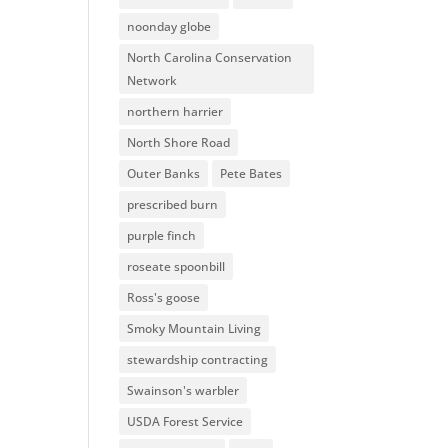
noonday globe
North Carolina Conservation
Network
northern harrier
North Shore Road
Outer Banks
Pete Bates
prescribed burn
purple finch
roseate spoonbill
Ross's goose
Smoky Mountain Living
stewardship contracting
Swainson's warbler
USDA Forest Service