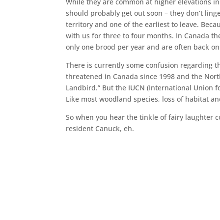
While they are common at higher elevations in
should probably get out soon – they don’t linge
territory and one of the earliest to leave. Be
with us for three to four months. In Canada th
only one brood per year and are often back o
There is currently some confusion regarding t
threatened in Canada since 1998 and the North 
Landbird.” But the IUCN (International Union fo
Like most woodland species, loss of habitat an
So when you hear the tinkle of fairy laughter
resident Canuck, eh.