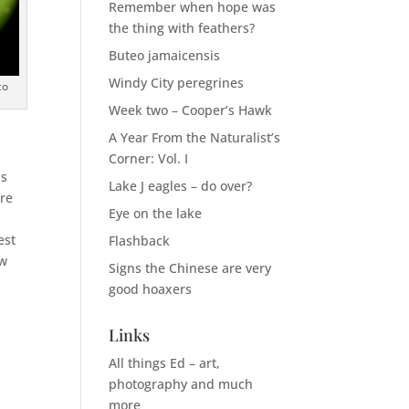
Remember when hope was
the thing with feathers?
Buteo jamaicensis
Windy City peregrines
to
Week two – Cooper’s Hawk
A Year From the Naturalist’s
Corner: Vol. I
is
Lake J eagles – do over?
ore
Eye on the lake
est
Flashback
ow
Signs the Chinese are very
good hoaxers
Links
.
All things Ed – art,
photography and much
more