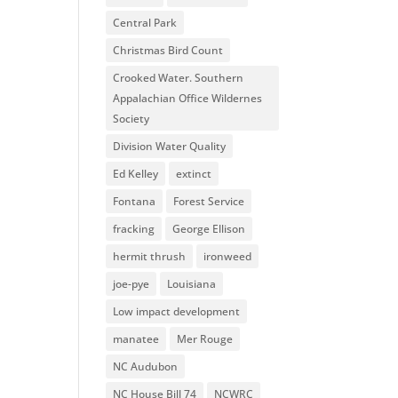
Central Park
Christmas Bird Count
Crooked Water. Southern
Appalachian Office Wildernes
Society
Division Water Quality
Ed Kelley
extinct
Fontana
Forest Service
fracking
George Ellison
hermit thrush
ironweed
joe-pye
Louisiana
Low impact development
manatee
Mer Rouge
NC Audubon
NC House Bill 74
NCWRC