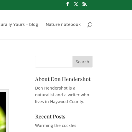
urally Yours – blog
Nature notebook
About Don Hendershot
Don Hendershot is a
naturalist and a writer who
lives in Haywood County.
Recent Posts
Warming the cockles