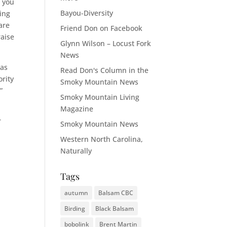
e you
Bayou-Diversity
ting
are
Friend Don on Facebook
raise
Glynn Wilson – Locust Fork
News
 as
Read Don's Column in the
ority
Smoky Mountain News
”
Smoky Mountain Living
Magazine
r
Smoky Mountain News
Western North Carolina,
Naturally
Tags
autumn
Balsam CBC
Birding
Black Balsam
bobolink
Brent Martin