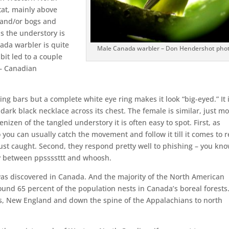
tat, mainly above
s and/or bogs and
as the understory is
ada warbler is quite
Male Canada warbler – Don Hendershot pho
bit led to a couple
 – Canadian
ng bars but a complete white eye ring makes it look “big-eyed.” It 
ark black necklace across its chest. The female is similar, just m
nizen of the tangled understory it is often easy to spot. First, as
o you can usually catch the movement and follow it till it comes to r
ust caught. Second, they respond pretty well to phishing – you kn
ay between ppssssttt and whoosh.
was discovered in Canada. And the majority of the North American
ound 65 percent of the population nests in Canada’s boreal forests
s, New England and down the spine of the Appalachians to north