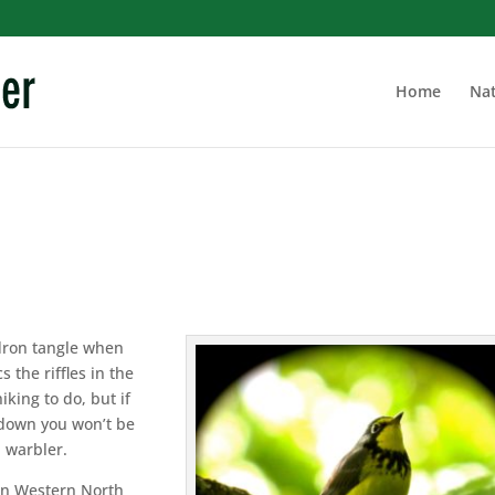
Home
Nat
dron tangle when
s the riffles in the
iking to do, but if
r down you won’t be
 warbler.
 in Western North