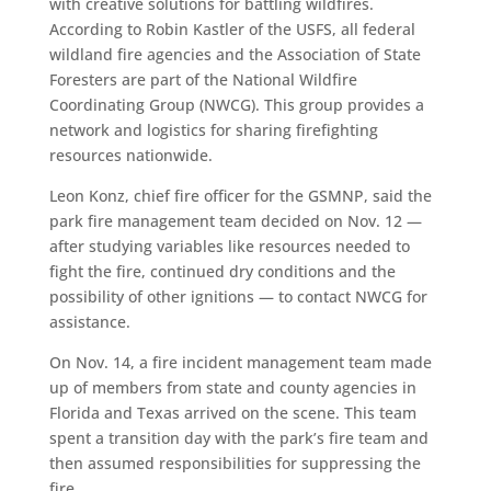
with creative solutions for battling wildfires.
According to Robin Kastler of the USFS, all federal
wildland fire agencies and the Association of State
Foresters are part of the National Wildfire
Coordinating Group (NWCG). This group provides a
network and logistics for sharing firefighting
resources nationwide.
Leon Konz, chief fire officer for the GSMNP, said the
park fire management team decided on Nov. 12 —
after studying variables like resources needed to
fight the fire, continued dry conditions and the
possibility of other ignitions — to contact NWCG for
assistance.
On Nov. 14, a fire incident management team made
up of members from state and county agencies in
Florida and Texas arrived on the scene. This team
spent a transition day with the park’s fire team and
then assumed responsibilities for suppressing the
fire.