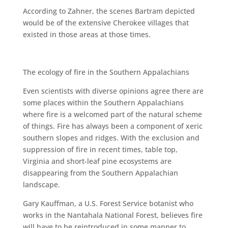
According to Zahner, the scenes Bartram depicted
would be of the extensive Cherokee villages that
existed in those areas at those times.
The ecology of fire in the Southern Appalachians
Even scientists with diverse opinions agree there are
some places within the Southern Appalachians
where fire is a welcomed part of the natural scheme
of things. Fire has always been a component of xeric
southern slopes and ridges. With the exclusion and
suppression of fire in recent times, table top,
Virginia and short-leaf pine ecosystems are
disappearing from the Southern Appalachian
landscape.
Gary Kauffman, a U.S. Forest Service botanist who
works in the Nantahala National Forest, believes fire
will have to be reintroduced in some manner to