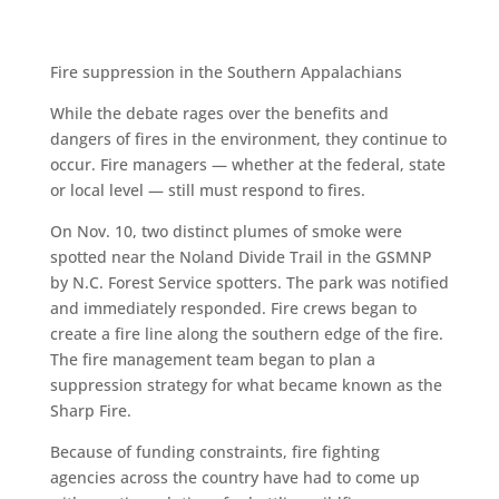
Fire suppression in the Southern Appalachians
While the debate rages over the benefits and
dangers of fires in the environment, they continue to
occur. Fire managers — whether at the federal, state
or local level — still must respond to fires.
On Nov. 10, two distinct plumes of smoke were
spotted near the Noland Divide Trail in the GSMNP
by N.C. Forest Service spotters. The park was notified
and immediately responded. Fire crews began to
create a fire line along the southern edge of the fire.
The fire management team began to plan a
suppression strategy for what became known as the
Sharp Fire.
Because of funding constraints, fire fighting
agencies across the country have had to come up