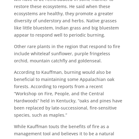
restore these ecosystems. He said when these
ecosystems are healthy, they promote a greater
diversity of understory and herbs. Native grasses
like little bluestem, Indian grass and big bluestem
appear to respond well to periodic burning.
Other rare plants in the region that respond to fire
include whiteleaf sunflower, purple fringeless
orchid, mountain catchfly and goldenseal.
According to Kauffman, burning would also be
beneficial to maintaining some Appalachian oak
forests. According to reports from a recent
“Workshop on Fire, People, and the Central
Hardwoods” held in Kentucky, “oaks and pines have
been replaced by late-successional, fire-sensitive
species, such as maples.”
While Kauffman touts the benefits of fire as a
management tool and believes it to be a natural