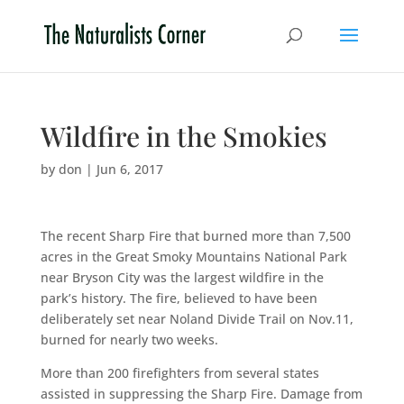
Wildfire in the Smokies
by
don
|
Jun 6, 2017
The recent Sharp Fire that burned more than 7,500
acres in the Great Smoky Mountains National Park
near Bryson City was the largest wildfire in the
park’s history. The fire, believed to have been
deliberately set near Noland Divide Trail on Nov.11,
burned for nearly two weeks.
More than 200 firefighters from several states
assisted in suppressing the Sharp Fire. Damage from