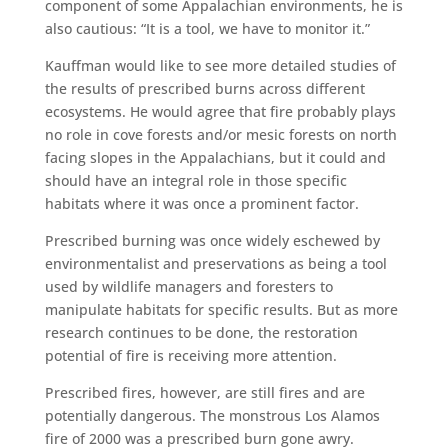
component of some Appalachian environments, he is
also cautious: “It is a tool, we have to monitor it.”
Kauffman would like to see more detailed studies of
the results of prescribed burns across different
ecosystems. He would agree that fire probably plays
no role in cove forests and/or mesic forests on north
facing slopes in the Appalachians, but it could and
should have an integral role in those specific
habitats where it was once a prominent factor.
Prescribed burning was once widely eschewed by
environmentalist and preservations as being a tool
used by wildlife managers and foresters to
manipulate habitats for specific results. But as more
research continues to be done, the restoration
potential of fire is receiving more attention.
Prescribed fires, however, are still fires and are
potentially dangerous. The monstrous Los Alamos
fire of 2000 was a prescribed burn gone awry.