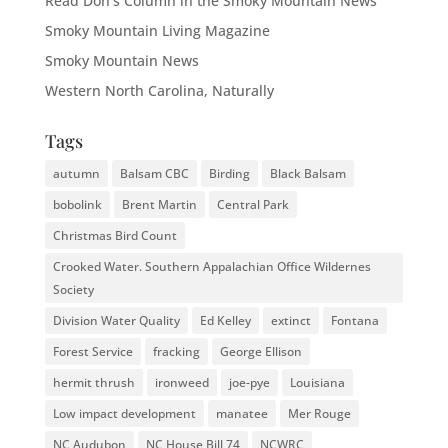
Read Don's Column in the Smoky Mountain News
Smoky Mountain Living Magazine
Smoky Mountain News
Western North Carolina, Naturally
Tags
autumn
Balsam CBC
Birding
Black Balsam
bobolink
Brent Martin
Central Park
Christmas Bird Count
Crooked Water. Southern Appalachian Office Wildernes
Society
Division Water Quality
Ed Kelley
extinct
Fontana
Forest Service
fracking
George Ellison
hermit thrush
ironweed
joe-pye
Louisiana
Low impact development
manatee
Mer Rouge
NC Audubon
NC House Bill 74
NCWRC