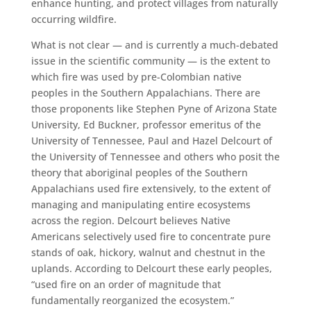
enhance hunting, and protect villages from naturally
occurring wildfire.
What is not clear — and is currently a much-debated
issue in the scientific community — is the extent to
which fire was used by pre-Colombian native
peoples in the Southern Appalachians. There are
those proponents like Stephen Pyne of Arizona State
University, Ed Buckner, professor emeritus of the
University of Tennessee, Paul and Hazel Delcourt of
the University of Tennessee and others who posit the
theory that aboriginal peoples of the Southern
Appalachians used fire extensively, to the extent of
managing and manipulating entire ecosystems
across the region. Delcourt believes Native
Americans selectively used fire to concentrate pure
stands of oak, hickory, walnut and chestnut in the
uplands. According to Delcourt these early peoples,
“used fire on an order of magnitude that
fundamentally reorganized the ecosystem.”