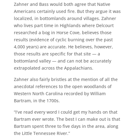
Zahner and Bass would both agree that Native
Americans certainly used fire. But they argue it was
localized, in bottomlands around villages. Zahner
who lives part time in Highlands where Delcourt
researched a bog in Horse Cove, believes those
results (evidence of cyclic burning over the past
4,000 years) are accurate. He believes, however,
those results are specific for that site — a
bottomland valley — and can not be accurately
extrapolated across the Appalachians.
Zahner also fairly bristles at the mention of all the
anecdotal references to the open woodlands of
Western North Carolina recorded by William
Bartram, in the 1700s.
“I’ve read every word I could get my hands on that
Bartram ever wrote. The best I can make out is that
Bartram spent three to five days in the area, along
the Little Tennessee River.”