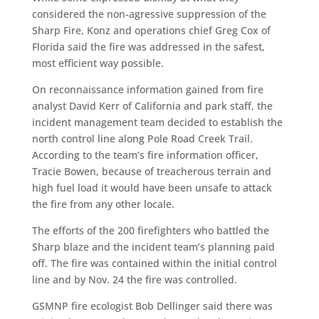
considered the non-agressive suppression of the
Sharp Fire, Konz and operations chief Greg Cox of
Florida said the fire was addressed in the safest,
most efficient way possible.
On reconnaissance information gained from fire
analyst David Kerr of California and park staff, the
incident management team decided to establish the
north control line along Pole Road Creek Trail.
According to the team’s fire information officer,
Tracie Bowen, because of treacherous terrain and
high fuel load it would have been unsafe to attack
the fire from any other locale.
The efforts of the 200 firefighters who battled the
Sharp blaze and the incident team’s planning paid
off. The fire was contained within the initial control
line and by Nov. 24 the fire was controlled.
GSMNP fire ecologist Bob Dellinger said there was