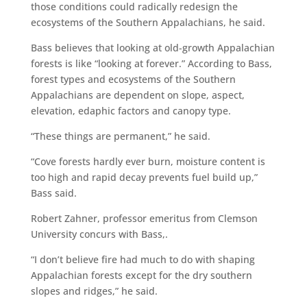
those conditions could radically redesign the
ecosystems of the Southern Appalachians, he said.
Bass believes that looking at old-growth Appalachian
forests is like “looking at forever.” According to Bass,
forest types and ecosystems of the Southern
Appalachians are dependent on slope, aspect,
elevation, edaphic factors and canopy type.
“These things are permanent,” he said.
“Cove forests hardly ever burn, moisture content is
too high and rapid decay prevents fuel build up,”
Bass said.
Robert Zahner, professor emeritus from Clemson
University concurs with Bass,.
“I don’t believe fire had much to do with shaping
Appalachian forests except for the dry southern
slopes and ridges,” he said.