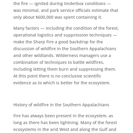
the fire — ignited during tinderbox conditions —
was minimal, and park service officials estimate that
only about $600,000 was spent containing it.
Many factors — including the condition of the forest,
operational logistics and suppression techniques —
make the Sharp Fire a good backdrop for the
discussion of wildfire in the Southern Appalachians
and other wildlands. Wilderness managers use a
combination of techniques to battle wildfires,
including letting them burn and suppressing them.
At this point there is no conclusive scientific
evidence as to which is better for the ecosystem.
History of wildfire in the Southern Appalachians
Fire has always been present in the ecosystem, as
long as there has been lightning. Many of the forest
ecosystems in the arid West and along the Gulf and