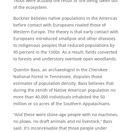
1600s were actually the result of fire being taken out
of the ecosystem.
Buckner believes native populations in the Americas
before contact with Europeans rivaled those of
Western Europe. The theory is that early contact with
Europeans introduced smallpox and other diseases
to indigenous peoples that reduced populations by
90 percent in the 1500s. As a result, fields converted
to forests and understory overtook open woodlands.
Quentin Bass, an archaeologist in the Cherokee
National Forest in Tennessee, disputes those
estimates of population density. Bass believes that
during the zenith of Native American population no
more than 40,000 individuals inhabited the 50
million or so acres of the Southern Appalachians.
“And these were stone-age people with no machines,
no plows, no draft animals and no livestock,” Bass
said. It’s inconceivable that those people under