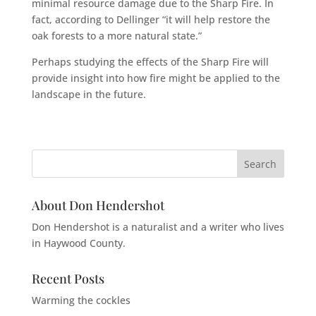
minimal resource damage due to the Sharp Fire. In
fact, according to Dellinger “it will help restore the
oak forests to a more natural state.”
Perhaps studying the effects of the Sharp Fire will
provide insight into how fire might be applied to the
landscape in the future.
About Don Hendershot
Don Hendershot is a naturalist and a writer who lives
in Haywood County.
Recent Posts
Warming the cockles