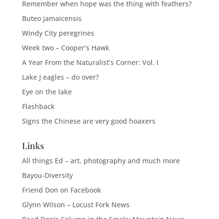
Remember when hope was the thing with feathers?
Buteo jamaicensis
Windy City peregrines
Week two – Cooper’s Hawk
A Year From the Naturalist’s Corner: Vol. I
Lake J eagles – do over?
Eye on the lake
Flashback
Signs the Chinese are very good hoaxers
Links
All things Ed – art, photography and much more
Bayou-Diversity
Friend Don on Facebook
Glynn Wilson – Locust Fork News