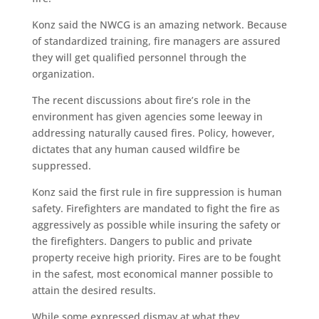
Konz said the NWCG is an amazing network. Because
of standardized training, fire managers are assured
they will get qualified personnel through the
organization.
The recent discussions about fire’s role in the
environment has given agencies some leeway in
addressing naturally caused fires. Policy, however,
dictates that any human caused wildfire be
suppressed.
Konz said the first rule in fire suppression is human
safety. Firefighters are mandated to fight the fire as
aggressively as possible while insuring the safety or
the firefighters. Dangers to public and private
property receive high priority. Fires are to be fought
in the safest, most economical manner possible to
attain the desired results.
While some expressed dismay at what they