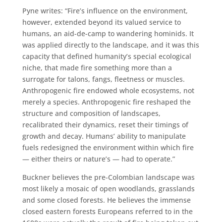
Pyne writes: “Fire’s influence on the environment,
however, extended beyond its valued service to
humans, an aid-de-camp to wandering hominids. It
was applied directly to the landscape, and it was this
capacity that defined humanity’s special ecological
niche, that made fire something more than a
surrogate for talons, fangs, fleetness or muscles.
Anthropogenic fire endowed whole ecosystems, not
merely a species. Anthropogenic fire reshaped the
structure and composition of landscapes,
recalibrated their dynamics, reset their timings of
growth and decay. Humans’ ability to manipulate
fuels redesigned the environment within which fire
— either theirs or nature’s — had to operate.”
Buckner believes the pre-Colombian landscape was
most likely a mosaic of open woodlands, grasslands
and some closed forests. He believes the immense
closed eastern forests Europeans referred to in the