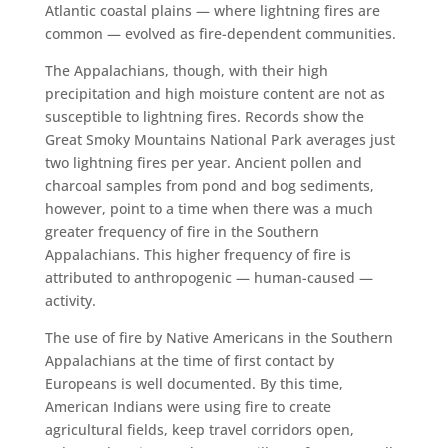
Atlantic coastal plains — where lightning fires are
common — evolved as fire-dependent communities.
The Appalachians, though, with their high
precipitation and high moisture content are not as
susceptible to lightning fires. Records show the
Great Smoky Mountains National Park averages just
two lightning fires per year. Ancient pollen and
charcoal samples from pond and bog sediments,
however, point to a time when there was a much
greater frequency of fire in the Southern
Appalachians. This higher frequency of fire is
attributed to anthropogenic — human-caused —
activity.
The use of fire by Native Americans in the Southern
Appalachians at the time of first contact by
Europeans is well documented. By this time,
American Indians were using fire to create
agricultural fields, keep travel corridors open,