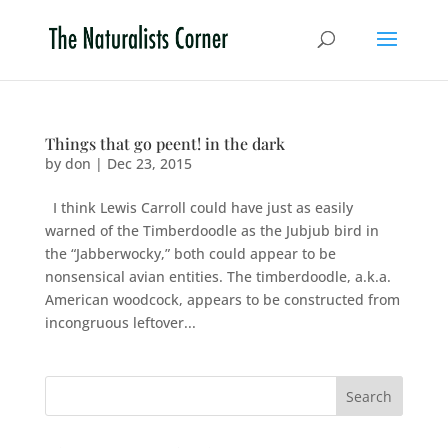
Things that go peent! in the dark
by
don
|
Dec 23, 2015
I think Lewis Carroll could have just as easily
warned of the Timberdoodle as the Jubjub bird in
the “Jabberwocky,” both could appear to be
nonsensical avian entities. The timberdoodle, a.k.a.
American woodcock, appears to be constructed from
incongruous leftover...