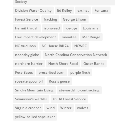
Society
Division Water Quality
Ed Kelley
extinct
Fontana
Forest Service
fracking
George Ellison
hermit thrush
ironweed
joe-pye
Louisiana
Low impact development
manatee
Mer Rouge
NC Audubon
NC House Bill 74
NCWRC
noonday globe
North Carolina Conservation Network
northern harrier
North Shore Road
Outer Banks
Pete Bates
prescribed burn
purple finch
roseate spoonbill
Ross's goose
Smoky Mountain Living
stewardship contracting
Swainson's warbler
USDA Forest Service
Virginia creeper
wind
Winter
wolves
yellow-bellied sapsucker