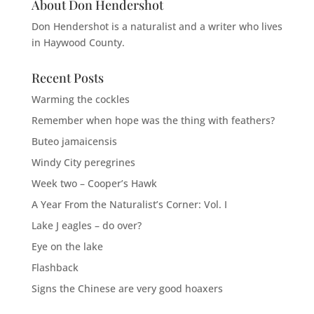
About Don Hendershot
Don Hendershot is a naturalist and a writer who lives
in Haywood County.
Recent Posts
Warming the cockles
Remember when hope was the thing with feathers?
Buteo jamaicensis
Windy City peregrines
Week two – Cooper’s Hawk
A Year From the Naturalist’s Corner: Vol. I
Lake J eagles – do over?
Eye on the lake
Flashback
Signs the Chinese are very good hoaxers