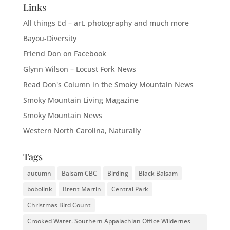
Links
All things Ed – art, photography and much more
Bayou-Diversity
Friend Don on Facebook
Glynn Wilson – Locust Fork News
Read Don's Column in the Smoky Mountain News
Smoky Mountain Living Magazine
Smoky Mountain News
Western North Carolina, Naturally
Tags
autumn
Balsam CBC
Birding
Black Balsam
bobolink
Brent Martin
Central Park
Christmas Bird Count
Crooked Water. Southern Appalachian Office Wildernes