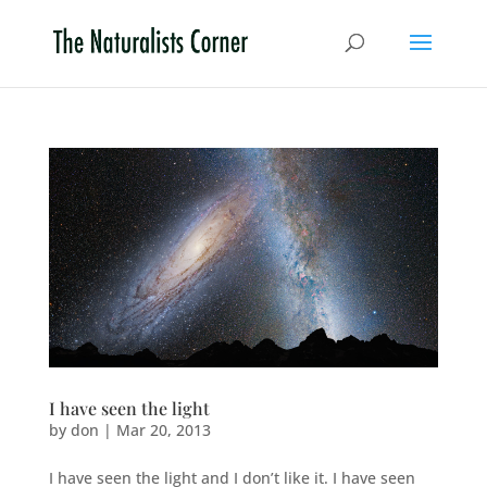
I have seen the light
by
don
|
Mar 20, 2013
I have seen the light and I don’t like it. I have seen