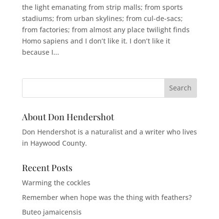
the light emanating from strip malls; from sports
stadiums; from urban skylines; from cul-de-sacs;
from factories; from almost any place twilight finds
Homo sapiens and I don’t like it. I don’t like it
because I...
About Don Hendershot
Don Hendershot is a naturalist and a writer who lives
in Haywood County.
Recent Posts
Warming the cockles
Remember when hope was the thing with feathers?
Buteo jamaicensis