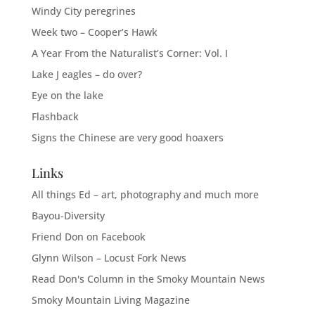
Windy City peregrines
Week two – Cooper’s Hawk
A Year From the Naturalist’s Corner: Vol. I
Lake J eagles – do over?
Eye on the lake
Flashback
Signs the Chinese are very good hoaxers
Links
All things Ed – art, photography and much more
Bayou-Diversity
Friend Don on Facebook
Glynn Wilson – Locust Fork News
Read Don's Column in the Smoky Mountain News
Smoky Mountain Living Magazine