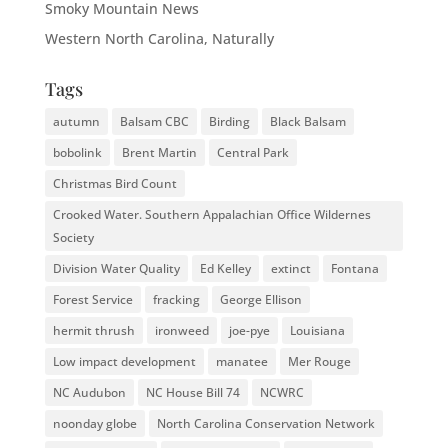
Smoky Mountain News
Western North Carolina, Naturally
Tags
autumn
Balsam CBC
Birding
Black Balsam
bobolink
Brent Martin
Central Park
Christmas Bird Count
Crooked Water. Southern Appalachian Office Wildernes
Society
Division Water Quality
Ed Kelley
extinct
Fontana
Forest Service
fracking
George Ellison
hermit thrush
ironweed
joe-pye
Louisiana
Low impact development
manatee
Mer Rouge
NC Audubon
NC House Bill 74
NCWRC
noonday globe
North Carolina Conservation Network