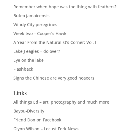
Remember when hope was the thing with feathers?
Buteo jamaicensis
Windy City peregrines
Week two – Cooper’s Hawk
A Year From the Naturalist’s Corner: Vol. I
Lake J eagles – do over?
Eye on the lake
Flashback
Signs the Chinese are very good hoaxers
Links
All things Ed – art, photography and much more
Bayou-Diversity
Friend Don on Facebook
Glynn Wilson – Locust Fork News