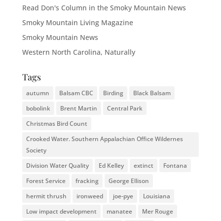
Read Don's Column in the Smoky Mountain News
Smoky Mountain Living Magazine
Smoky Mountain News
Western North Carolina, Naturally
Tags
autumn
Balsam CBC
Birding
Black Balsam
bobolink
Brent Martin
Central Park
Christmas Bird Count
Crooked Water. Southern Appalachian Office Wildernes
Society
Division Water Quality
Ed Kelley
extinct
Fontana
Forest Service
fracking
George Ellison
hermit thrush
ironweed
joe-pye
Louisiana
Low impact development
manatee
Mer Rouge