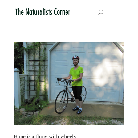
Hope is a thing with wheels