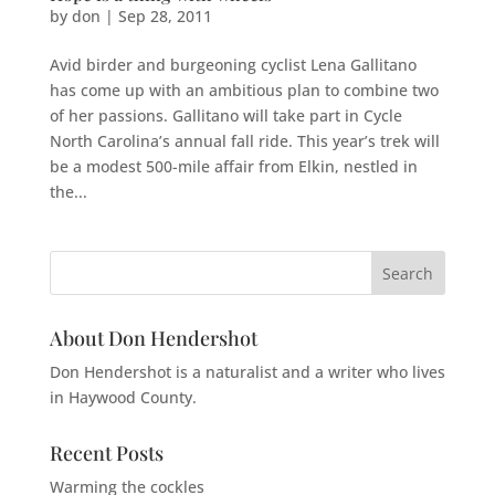
by
don
|
Sep 28, 2011
Avid birder and burgeoning cyclist Lena Gallitano
has come up with an ambitious plan to combine two
of her passions. Gallitano will take part in Cycle
North Carolina’s annual fall ride. This year’s trek will
be a modest 500-mile affair from Elkin, nestled in
the...
About Don Hendershot
Don Hendershot is a naturalist and a writer who lives
in Haywood County.
Recent Posts
Warming the cockles