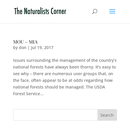
MOU – MIA
by
don
|
Jul 19, 2017
Issues surrounding the management of the country’s
national forests have always been thorny. It’s easy to
see why – there are numerous user groups that, on
the face, often appear to be at odds regarding how
national forests should be managed. The USDA
Forest Service...