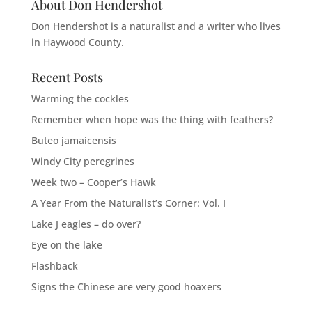
About Don Hendershot
Don Hendershot is a naturalist and a writer who lives
in Haywood County.
Recent Posts
Warming the cockles
Remember when hope was the thing with feathers?
Buteo jamaicensis
Windy City peregrines
Week two – Cooper’s Hawk
A Year From the Naturalist’s Corner: Vol. I
Lake J eagles – do over?
Eye on the lake
Flashback
Signs the Chinese are very good hoaxers