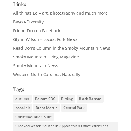
Links
All things Ed – art, photography and much more
Bayou-Diversity
Friend Don on Facebook
Glynn Wilson – Locust Fork News
Read Don's Column in the Smoky Mountain News
Smoky Mountain Living Magazine
Smoky Mountain News
Western North Carolina, Naturally
Tags
autumn
Balsam CBC
Birding
Black Balsam
bobolink
Brent Martin
Central Park
Christmas Bird Count
Crooked Water. Southern Appalachian Office Wildernes