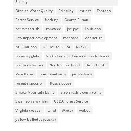
Society
Division Water Quality
Ed Kelley
extinct
Fontana
Forest Service
fracking
George Ellison
hermit thrush
ironweed
joe-pye
Louisiana
Low impact development
manatee
Mer Rouge
NC Audubon
NC House Bill 74
NCWRC
noonday globe
North Carolina Conservation Network
northern harrier
North Shore Road
Outer Banks
Pete Bates
prescribed burn
purple finch
roseate spoonbill
Ross's goose
Smoky Mountain Living
stewardship contracting
Swainson's warbler
USDA Forest Service
Virginia creeper
wind
Winter
wolves
yellow-bellied sapsucker