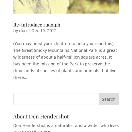
Re-introduce rudolph!
by
don
|
Dec 19, 2012
(You may need your children to help you read this)
The Great Smoky Mountains National Park is a great
wilderness of about a half-million square acres. It
has been the mission of the Park to preserve the
thousands of species of plants and animals that live
there...
About Don Hendershot
Don Hendershot is a naturalist and a writer who lives