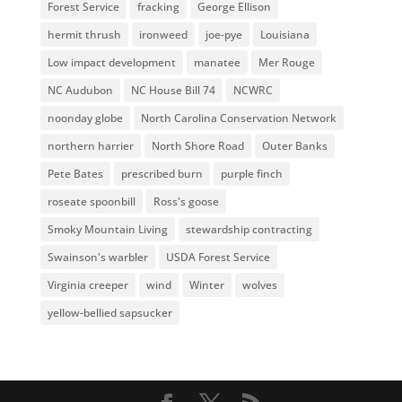
Forest Service
fracking
George Ellison
hermit thrush
ironweed
joe-pye
Louisiana
Low impact development
manatee
Mer Rouge
NC Audubon
NC House Bill 74
NCWRC
noonday globe
North Carolina Conservation Network
northern harrier
North Shore Road
Outer Banks
Pete Bates
prescribed burn
purple finch
roseate spoonbill
Ross's goose
Smoky Mountain Living
stewardship contracting
Swainson's warbler
USDA Forest Service
Virginia creeper
wind
Winter
wolves
yellow-bellied sapsucker