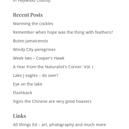
in Haywood County.
Recent Posts
Warming the cockles
Remember when hope was the thing with feathers?
Buteo jamaicensis
Windy City peregrines
Week two – Cooper’s Hawk
A Year From the Naturalist’s Corner: Vol. I
Lake J eagles – do over?
Eye on the lake
Flashback
Signs the Chinese are very good hoaxers
Links
All things Ed – art, photography and much more