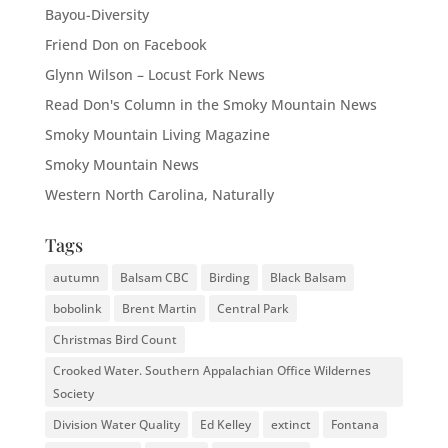
Bayou-Diversity
Friend Don on Facebook
Glynn Wilson – Locust Fork News
Read Don's Column in the Smoky Mountain News
Smoky Mountain Living Magazine
Smoky Mountain News
Western North Carolina, Naturally
Tags
autumn
Balsam CBC
Birding
Black Balsam
bobolink
Brent Martin
Central Park
Christmas Bird Count
Crooked Water. Southern Appalachian Office Wildernes
Society
Division Water Quality
Ed Kelley
extinct
Fontana