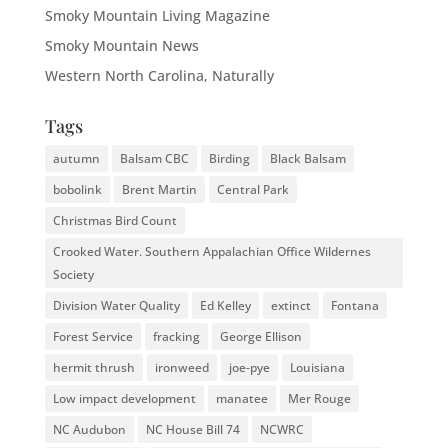
Smoky Mountain Living Magazine
Smoky Mountain News
Western North Carolina, Naturally
Tags
autumn
Balsam CBC
Birding
Black Balsam
bobolink
Brent Martin
Central Park
Christmas Bird Count
Crooked Water. Southern Appalachian Office Wildernes
Society
Division Water Quality
Ed Kelley
extinct
Fontana
Forest Service
fracking
George Ellison
hermit thrush
ironweed
joe-pye
Louisiana
Low impact development
manatee
Mer Rouge
NC Audubon
NC House Bill 74
NCWRC