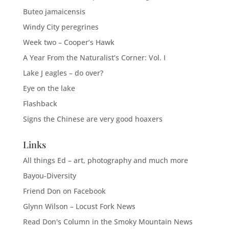
Buteo jamaicensis
Windy City peregrines
Week two – Cooper’s Hawk
A Year From the Naturalist’s Corner: Vol. I
Lake J eagles – do over?
Eye on the lake
Flashback
Signs the Chinese are very good hoaxers
Links
All things Ed – art, photography and much more
Bayou-Diversity
Friend Don on Facebook
Glynn Wilson – Locust Fork News
Read Don's Column in the Smoky Mountain News