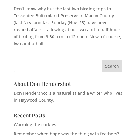
Don’t know why but the last two birding trips to
Tessentee Bottomland Preserve in Macon County
(last Nov. and last Sunday (Nov. 25) have been
rushed affairs – allowing about two-and-a-half hours
of birding from 9:30 a.m. to 12 noon. Now, of course,
two-and-a-half...
About Don Hendershot
Don Hendershot is a naturalist and a writer who lives
in Haywood County.
Recent Posts
Warming the cockles
Remember when hope was the thing with feathers?