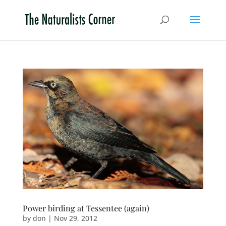
Power birding at Tessentee (again)
by
don
|
Nov 29, 2012