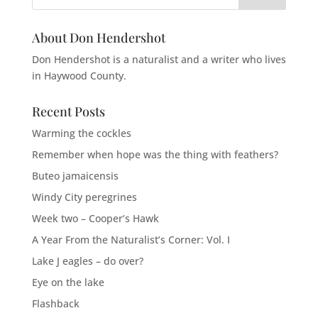
About Don Hendershot
Don Hendershot is a naturalist and a writer who lives
in Haywood County.
Recent Posts
Warming the cockles
Remember when hope was the thing with feathers?
Buteo jamaicensis
Windy City peregrines
Week two – Cooper’s Hawk
A Year From the Naturalist’s Corner: Vol. I
Lake J eagles – do over?
Eye on the lake
Flashback