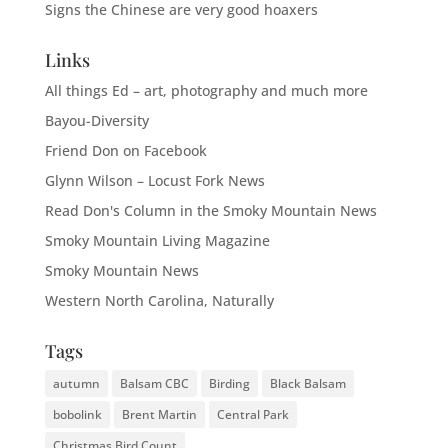
Signs the Chinese are very good hoaxers
Links
All things Ed – art, photography and much more
Bayou-Diversity
Friend Don on Facebook
Glynn Wilson – Locust Fork News
Read Don's Column in the Smoky Mountain News
Smoky Mountain Living Magazine
Smoky Mountain News
Western North Carolina, Naturally
Tags
autumn
Balsam CBC
Birding
Black Balsam
bobolink
Brent Martin
Central Park
Christmas Bird Count