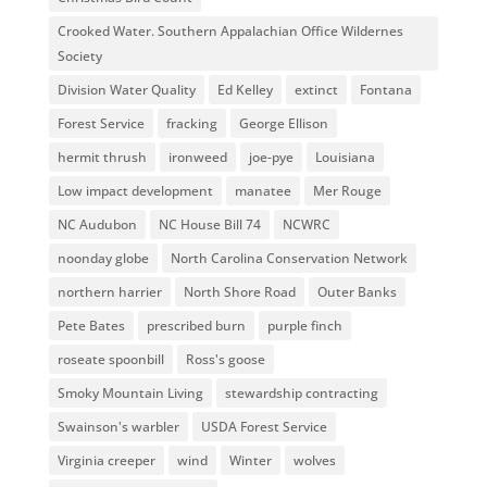
Crooked Water. Southern Appalachian Office Wildernes
Society
Division Water Quality
Ed Kelley
extinct
Fontana
Forest Service
fracking
George Ellison
hermit thrush
ironweed
joe-pye
Louisiana
Low impact development
manatee
Mer Rouge
NC Audubon
NC House Bill 74
NCWRC
noonday globe
North Carolina Conservation Network
northern harrier
North Shore Road
Outer Banks
Pete Bates
prescribed burn
purple finch
roseate spoonbill
Ross's goose
Smoky Mountain Living
stewardship contracting
Swainson's warbler
USDA Forest Service
Virginia creeper
wind
Winter
wolves