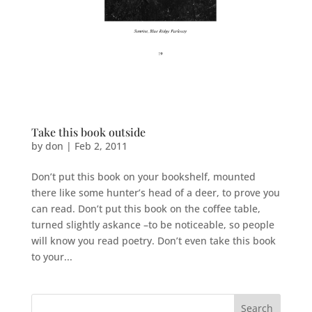
Take this book outside
by
don
|
Feb 2, 2011
Don’t put this book on your bookshelf, mounted
there like some hunter’s head of a deer, to prove you
can read. Don’t put this book on the coffee table,
turned slightly askance –to be noticeable, so people
will know you read poetry. Don’t even take this book
to your...