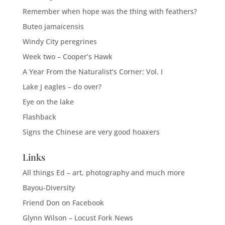
Remember when hope was the thing with feathers?
Buteo jamaicensis
Windy City peregrines
Week two – Cooper’s Hawk
A Year From the Naturalist’s Corner: Vol. I
Lake J eagles – do over?
Eye on the lake
Flashback
Signs the Chinese are very good hoaxers
Links
All things Ed – art, photography and much more
Bayou-Diversity
Friend Don on Facebook
Glynn Wilson – Locust Fork News