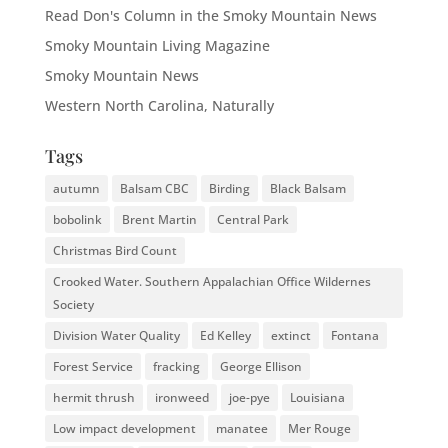
Read Don's Column in the Smoky Mountain News
Smoky Mountain Living Magazine
Smoky Mountain News
Western North Carolina, Naturally
Tags
autumn
Balsam CBC
Birding
Black Balsam
bobolink
Brent Martin
Central Park
Christmas Bird Count
Crooked Water. Southern Appalachian Office Wildernes
Society
Division Water Quality
Ed Kelley
extinct
Fontana
Forest Service
fracking
George Ellison
hermit thrush
ironweed
joe-pye
Louisiana
Low impact development
manatee
Mer Rouge