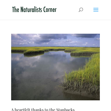
A heartfelt thanks to the Stanbacks