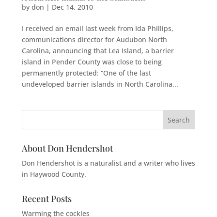
by
don
|
Dec 14, 2010
I received an email last week from Ida Phillips,
communications director for Audubon North
Carolina, announcing that Lea Island, a barrier
island in Pender County was close to being
permanently protected: “One of the last
undeveloped barrier islands in North Carolina...
About Don Hendershot
Don Hendershot is a naturalist and a writer who lives
in Haywood County.
Recent Posts
Warming the cockles