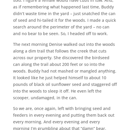
solo. I figure a female would have cubs in tow. And,
as if remembering what happened last time, Buddy
didn’t waste time in the yard – just snatched the can
of seed and hi-tailed it for the woods. I made a quick
search around the perimeter of the yard – no can
and no bear to be seen. So, I headed off to work.
The next morning Denise walked out into the woods
along a dim trail that follows the creek that cuts
across our property. She discovered the birdseed
can along the trail about 200 feet or so into the
woods. Buddy had not mashed or mangled anything.
It looked like he just helped himself to about 10
pounds of black oil sunflower seed and staggered off
into the woods to sleep it off. He even left the
scooper, undamaged, in the can.
So we are, once again, left with bringing seed and
feeders in every evening and putting them back out
every morning. And every evening and every
morning I’m grumbling about that “damn” bear.