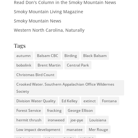
Read Don's Column in the Smoky Mountain News
Smoky Mountain Living Magazine
Smoky Mountain News
Western North Carolina, Naturally
Tags
autumn
Balsam CBC
Birding
Black Balsam
bobolink
Brent Martin
Central Park
Christmas Bird Count
Crooked Water. Southern Appalachian Office Wildernes
Society
Division Water Quality
Ed Kelley
extinct
Fontana
Forest Service
fracking
George Ellison
hermit thrush
ironweed
joe-pye
Louisiana
Low impact development
manatee
Mer Rouge