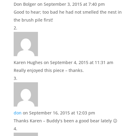
Don Bolger
on September 3, 2015 at 7:40 pm
Good to hear; too bad he had not smelled the nest in
the brush pile first!
Karen Hughes
on September 4, 2015 at 11:31 am
Really enjoyed this piece – thanks.
don
on September 16, 2015 at 12:03 pm
Thanks Karen – Buddy’s been a good bear lately 😉