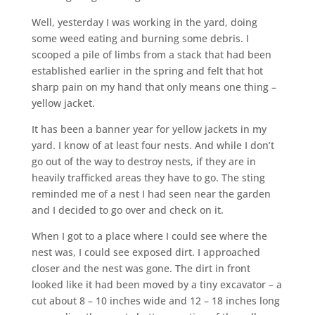
Well, yesterday I was working in the yard, doing
some weed eating and burning some debris. I
scooped a pile of limbs from a stack that had been
established earlier in the spring and felt that hot
sharp pain on my hand that only means one thing –
yellow jacket.
It has been a banner year for yellow jackets in my
yard. I know of at least four nests. And while I don’t
go out of the way to destroy nests, if they are in
heavily trafficked areas they have to go. The sting
reminded me of a nest I had seen near the garden
and I decided to go over and check on it.
When I got to a place where I could see where the
nest was, I could see exposed dirt. I approached
closer and the nest was gone. The dirt in front
looked like it had been moved by a tiny excavator – a
cut about 8 – 10 inches wide and 12 – 18 inches long