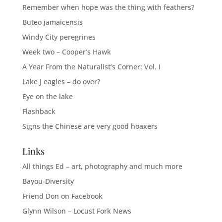
Remember when hope was the thing with feathers?
Buteo jamaicensis
Windy City peregrines
Week two – Cooper’s Hawk
A Year From the Naturalist’s Corner: Vol. I
Lake J eagles – do over?
Eye on the lake
Flashback
Signs the Chinese are very good hoaxers
Links
All things Ed – art, photography and much more
Bayou-Diversity
Friend Don on Facebook
Glynn Wilson – Locust Fork News