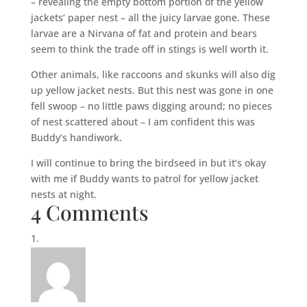
– revealing the empty bottom portion of the yellow
jackets’ paper nest – all the juicy larvae gone. These
larvae are a Nirvana of fat and protein and bears
seem to think the trade off in stings is well worth it.
Other animals, like raccoons and skunks will also dig
up yellow jacket nests. But this nest was gone in one
fell swoop – no little paws digging around; no pieces
of nest scattered about – I am confident this was
Buddy’s handiwork.
I will continue to bring the birdseed in but it’s okay
with me if Buddy wants to patrol for yellow jacket
nests at night.
4 Comments