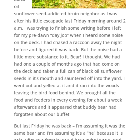
oil
sunflower seed-addicted bruin neighbor as I was
after his little escapade last Friday morning around 2
a.m. I was trying to finish some writing before I left
for my pre-dawn “day job” when I heard some noise
on the deck. I had chased a raccoon away the night
before and figured it was back. But the noise had a
little more substance to it. Bear! I thought. We had
had one a couple of months ago that had come on
the deck and taken a full can of black oil sunflower
seeds in it’s mouth and sauntered off into the yard. I
went out and yelled at it and it ran into the woods
leaving the bird food behind. We brought all the
food and feeders in every evening for about a week
afterwards and it appeared that buddy bear had
forgotten about our buffet.
But last Friday he was back – I’m assuming it was the
same bear and I’m assuming it’s a “he” because it is