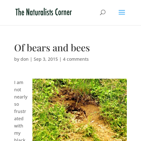
Of bears and bees
by
don
|
Sep 3, 2015
|
4 comments
I am
not
nearly
so
frustr
ated
with
my
black