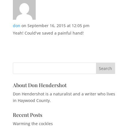
don
on September 16, 2015 at 12:05 pm
Yeah! Could’ve saved a painful hand!
About Don Hendershot
Don Hendershot is a naturalist and a writer who lives
in Haywood County.
Recent Posts
Warming the cockles