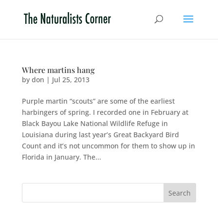
Where martins hang
by
don
|
Jul 25, 2013
Purple martin “scouts” are some of the earliest
harbingers of spring. I recorded one in February at
Black Bayou Lake National Wildlife Refuge in
Louisiana during last year’s Great Backyard Bird
Count and it’s not uncommon for them to show up in
Florida in January. The...