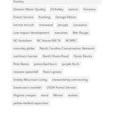
Society
Division Water Quality
Ed Kelley
extinct
Fontana
Forest Service
fracking
George Ellison
hermit thrush
ironweed
joe-pye
Louisiana
Low impact development
manatee
Mer Rouge
NC Audubon
NC House Bill 74
NCWRC
noonday globe
North Carolina Conservation Network
northern harrier
North Shore Road
Outer Banks
Pete Bates
prescribed burn
purple finch
roseate spoonbill
Ross's goose
Smoky Mountain Living
stewardship contracting
Swainson's warbler
USDA Forest Service
Virginia creeper
wind
Winter
wolves
yellow-bellied sapsucker