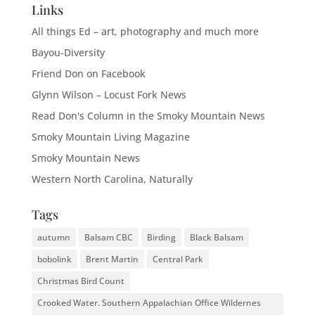
Links
All things Ed – art, photography and much more
Bayou-Diversity
Friend Don on Facebook
Glynn Wilson – Locust Fork News
Read Don's Column in the Smoky Mountain News
Smoky Mountain Living Magazine
Smoky Mountain News
Western North Carolina, Naturally
Tags
autumn
Balsam CBC
Birding
Black Balsam
bobolink
Brent Martin
Central Park
Christmas Bird Count
Crooked Water. Southern Appalachian Office Wildernes