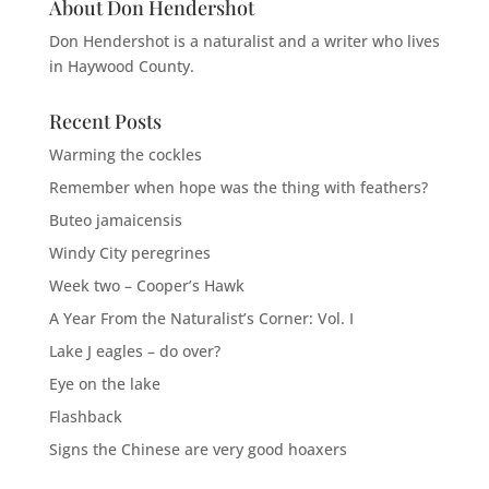
About Don Hendershot
Don Hendershot is a naturalist and a writer who lives
in Haywood County.
Recent Posts
Warming the cockles
Remember when hope was the thing with feathers?
Buteo jamaicensis
Windy City peregrines
Week two – Cooper’s Hawk
A Year From the Naturalist’s Corner: Vol. I
Lake J eagles – do over?
Eye on the lake
Flashback
Signs the Chinese are very good hoaxers