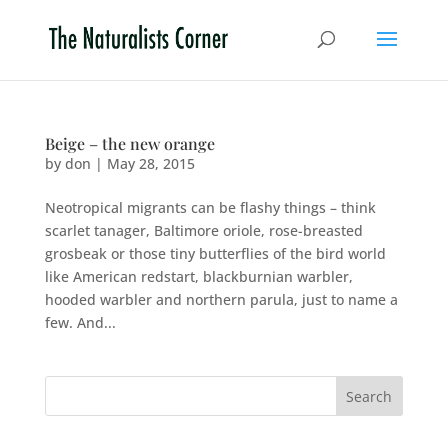
Beige – the new orange
by
don
|
May 28, 2015
Neotropical migrants can be flashy things – think
scarlet tanager, Baltimore oriole, rose-breasted
grosbeak or those tiny butterflies of the bird world
like American redstart, blackburnian warbler,
hooded warbler and northern parula, just to name a
few. And...