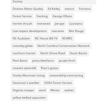
Society
Division Water Quality
Ed Kelley
extinct
Fontana
Forest Service
fracking
George Ellison
hermit thrush
ironweed
joe-pye
Louisiana
Low impact development
manatee
Mer Rouge
NC Audubon
NC House Bill 74
NCWRC
noonday globe
North Carolina Conservation Network
northern harrier
North Shore Road
Outer Banks
Pete Bates
prescribed burn
purple finch
roseate spoonbill
Ross's goose
Smoky Mountain Living
stewardship contracting
Swainson's warbler
USDA Forest Service
Virginia creeper
wind
Winter
wolves
yellow-bellied sapsucker