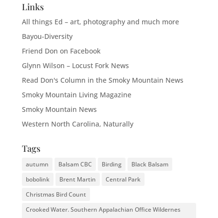
Links
All things Ed – art, photography and much more
Bayou-Diversity
Friend Don on Facebook
Glynn Wilson – Locust Fork News
Read Don's Column in the Smoky Mountain News
Smoky Mountain Living Magazine
Smoky Mountain News
Western North Carolina, Naturally
Tags
autumn
Balsam CBC
Birding
Black Balsam
bobolink
Brent Martin
Central Park
Christmas Bird Count
Crooked Water. Southern Appalachian Office Wildernes