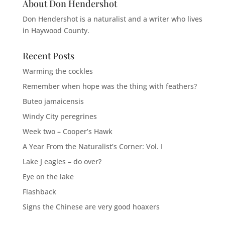
About Don Hendershot
Don Hendershot is a naturalist and a writer who lives
in Haywood County.
Recent Posts
Warming the cockles
Remember when hope was the thing with feathers?
Buteo jamaicensis
Windy City peregrines
Week two – Cooper’s Hawk
A Year From the Naturalist’s Corner: Vol. I
Lake J eagles – do over?
Eye on the lake
Flashback
Signs the Chinese are very good hoaxers