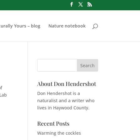
urally Yours – blog
Nature notebook
About Don Hendershot
of
Don Hendershot is a
 Lab
naturalist and a writer who
lives in Haywood County.
Recent Posts
Warming the cockles