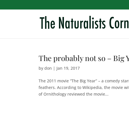
The probably not so – Big 
by
don
|
Jan 19, 2017
The 2011 movie “The Big Year” – a comedy starr
feathers. According to Wikipedia, the movie wit
of Ornithology reviewed the movie...