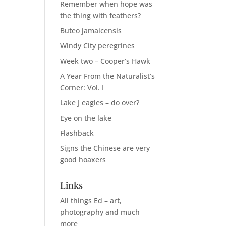
Remember when hope was
the thing with feathers?
Buteo jamaicensis
Windy City peregrines
Week two – Cooper’s Hawk
A Year From the Naturalist’s
Corner: Vol. I
Lake J eagles – do over?
Eye on the lake
Flashback
Signs the Chinese are very
good hoaxers
Links
All things Ed – art,
photography and much
more