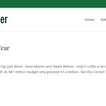
Home
Nat
Year
ing Jack Black, Steve Martin and Owen Wilson – didn’t ruffle a lot 
h its $41 million budget only grossed $7.4 million. But the Cornell