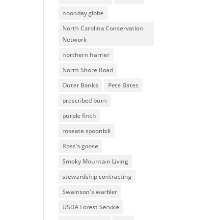
noonday globe
North Carolina Conservation
Network
northern harrier
North Shore Road
Outer Banks
Pete Bates
prescribed burn
purple finch
roseate spoonbill
Ross's goose
Smoky Mountain Living
stewardship contracting
Swainson's warbler
USDA Forest Service