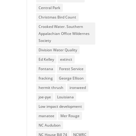
Central Park
Christmas Bird Count
Crooked Water. Southern
Appalachian Office Wildernes
Society
Division Water Quality
Ed Kelley
extinct
Fontana
Forest Service
fracking
George Ellison
hermit thrush
ironweed
joe-pye
Louisiana
Low impact development
manatee
Mer Rouge
NC Audubon
NC House Bill 74
NCWRC