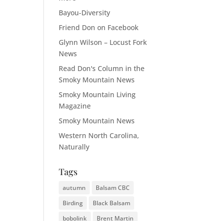
Bayou-Diversity
Friend Don on Facebook
Glynn Wilson – Locust Fork
News
Read Don's Column in the
Smoky Mountain News
Smoky Mountain Living
Magazine
Smoky Mountain News
Western North Carolina,
Naturally
Tags
autumn
Balsam CBC
Birding
Black Balsam
bobolink
Brent Martin