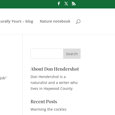
urally Yours – blog
Nature notebook
About Don Hendershot
Don Hendershot is a
job”
naturalist and a writer who
lives in Haywood County.
Recent Posts
Warming the cockles