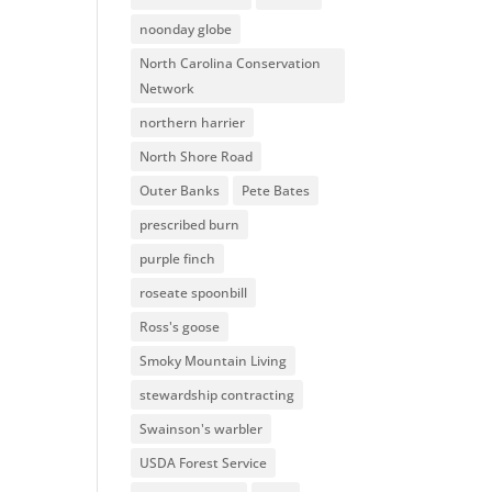
noonday globe
North Carolina Conservation
Network
northern harrier
North Shore Road
Outer Banks
Pete Bates
prescribed burn
purple finch
roseate spoonbill
Ross's goose
Smoky Mountain Living
stewardship contracting
Swainson's warbler
USDA Forest Service