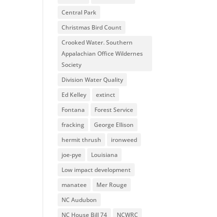
Central Park
Christmas Bird Count
Crooked Water. Southern
Appalachian Office Wildernes
Society
Division Water Quality
Ed Kelley
extinct
Fontana
Forest Service
fracking
George Ellison
hermit thrush
ironweed
joe-pye
Louisiana
Low impact development
manatee
Mer Rouge
NC Audubon
NC House Bill 74
NCWRC