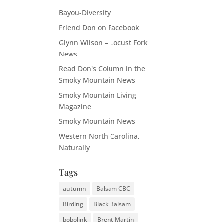
Bayou-Diversity
Friend Don on Facebook
Glynn Wilson – Locust Fork
News
Read Don's Column in the
Smoky Mountain News
Smoky Mountain Living
Magazine
Smoky Mountain News
Western North Carolina,
Naturally
Tags
autumn
Balsam CBC
Birding
Black Balsam
bobolink
Brent Martin