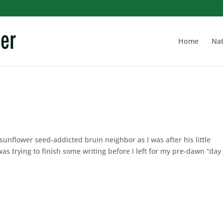
Home
Nat
 sunflower seed-addicted bruin neighbor as I was after his little
as trying to finish some writing before I left for my pre-dawn “day 