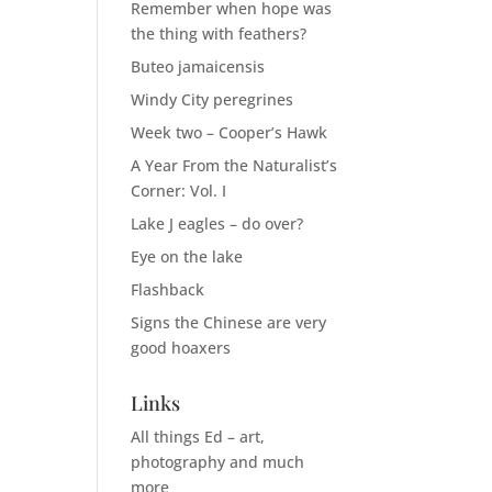
Remember when hope was
the thing with feathers?
Buteo jamaicensis
Windy City peregrines
Week two – Cooper’s Hawk
A Year From the Naturalist’s
Corner: Vol. I
Lake J eagles – do over?
Eye on the lake
Flashback
Signs the Chinese are very
good hoaxers
Links
All things Ed – art,
photography and much
more