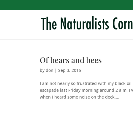
Of bears and bees
by
don
|
Sep 3, 2015
I am not nearly so frustrated with my black oil
escapade last Friday morning around 2 a.m. I w
when I heard some noise on the deck....