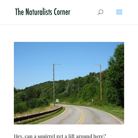
Hey, can a squirrel get a lift around here?