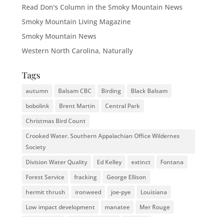
Read Don's Column in the Smoky Mountain News
Smoky Mountain Living Magazine
Smoky Mountain News
Western North Carolina, Naturally
Tags
autumn
Balsam CBC
Birding
Black Balsam
bobolink
Brent Martin
Central Park
Christmas Bird Count
Crooked Water. Southern Appalachian Office Wildernes
Society
Division Water Quality
Ed Kelley
extinct
Fontana
Forest Service
fracking
George Ellison
hermit thrush
ironweed
joe-pye
Louisiana
Low impact development
manatee
Mer Rouge