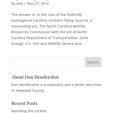
by
don
|
Nov 27, 2010
The answer is, in the case of the federally
endangered Carolina northern flying squirrel, a
resounding yes. The North Carolina Wildlife
Resources Commission with the aid of North
Carolina Department of Transportation, Duke
Energy, U.S. Fish and Wildlife Service and...
About Don Hendershot
Don Hendershot is a naturalist and a writer who lives
in Haywood County.
Recent Posts
Warming the cockles