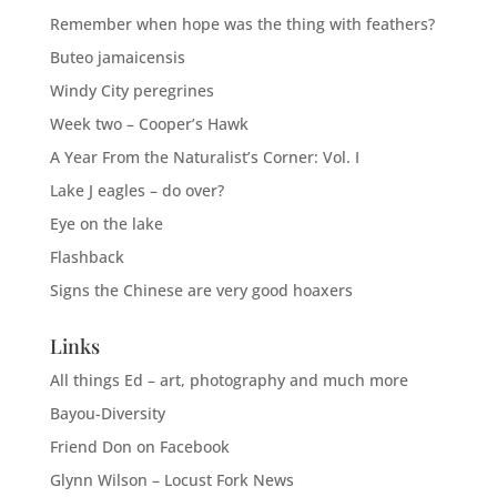
Remember when hope was the thing with feathers?
Buteo jamaicensis
Windy City peregrines
Week two – Cooper’s Hawk
A Year From the Naturalist’s Corner: Vol. I
Lake J eagles – do over?
Eye on the lake
Flashback
Signs the Chinese are very good hoaxers
Links
All things Ed – art, photography and much more
Bayou-Diversity
Friend Don on Facebook
Glynn Wilson – Locust Fork News