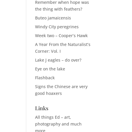
Remember when hope was
the thing with feathers?
Buteo jamaicensis
Windy City peregrines
Week two – Cooper’s Hawk
A Year From the Naturalist’s
Corner: Vol. I
Lake J eagles – do over?
Eye on the lake
Flashback
Signs the Chinese are very
good hoaxers
Links
All things Ed – art,
photography and much
more