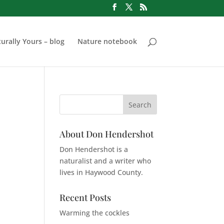
urally Yours – blog
Nature notebook
About Don Hendershot
Don Hendershot is a
naturalist and a writer who
lives in Haywood County.
Recent Posts
Warming the cockles