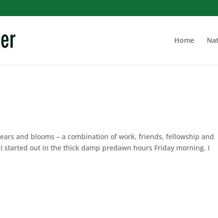
Home
Nat
bears and blooms – a combination of work, friends, fellowship and
 I started out in the thick damp predawn hours Friday morning. I