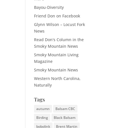
Bayou-Diversity
Friend Don on Facebook
Glynn Wilson – Locust Fork
News
Read Don's Column in the
Smoky Mountain News
Smoky Mountain Living
Magazine
Smoky Mountain News
Western North Carolina,
Naturally
Tags
autumn
Balsam CBC
Birding
Black Balsam
bobolink
Brent Martin