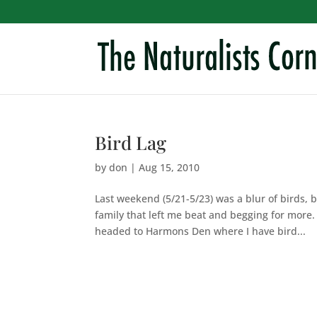
Bird Lag
by
don
|
Aug 15, 2010
Last weekend (5/21-5/23) was a blur of birds, 
family that left me beat and begging for more.
headed to Harmons Den where I have bird...