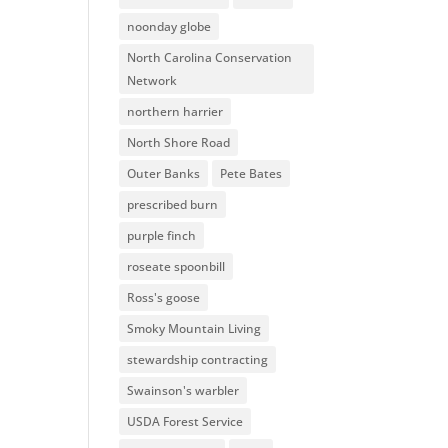
noonday globe
North Carolina Conservation
Network
northern harrier
North Shore Road
Outer Banks
Pete Bates
prescribed burn
purple finch
roseate spoonbill
Ross's goose
Smoky Mountain Living
stewardship contracting
Swainson's warbler
USDA Forest Service