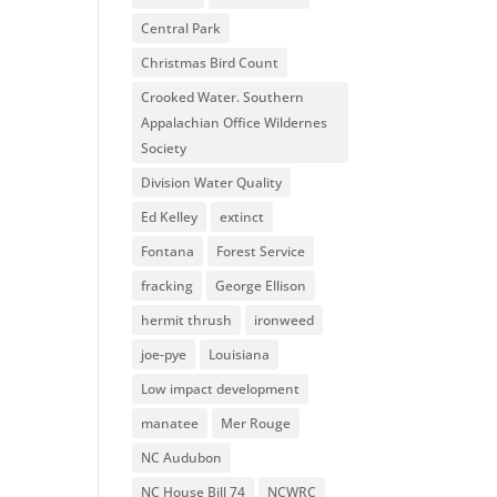
Central Park
Christmas Bird Count
Crooked Water. Southern
Appalachian Office Wildernes
Society
Division Water Quality
Ed Kelley
extinct
Fontana
Forest Service
fracking
George Ellison
hermit thrush
ironweed
joe-pye
Louisiana
Low impact development
manatee
Mer Rouge
NC Audubon
NC House Bill 74
NCWRC