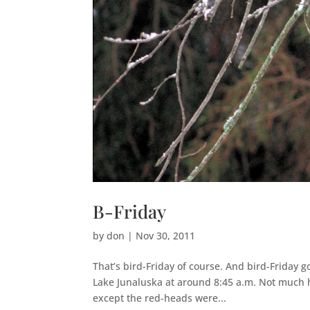
B-Friday
by
don
|
Nov 30, 2011
That’s bird-Friday of course. And bird-Friday go
Lake Junaluska at around 8:45 a.m. Not much h
except the red-heads were...