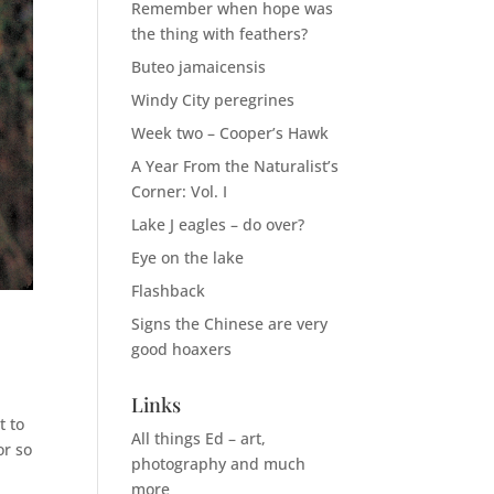
Remember when hope was
the thing with feathers?
Buteo jamaicensis
Windy City peregrines
Week two – Cooper’s Hawk
A Year From the Naturalist’s
Corner: Vol. I
Lake J eagles – do over?
Eye on the lake
Flashback
Signs the Chinese are very
good hoaxers
Links
t to
All things Ed – art,
or so
photography and much
more