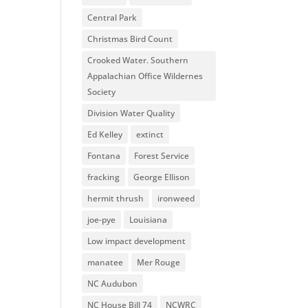
Central Park
Christmas Bird Count
Crooked Water. Southern
Appalachian Office Wildernes
Society
Division Water Quality
Ed Kelley
extinct
Fontana
Forest Service
fracking
George Ellison
hermit thrush
ironweed
joe-pye
Louisiana
Low impact development
manatee
Mer Rouge
NC Audubon
NC House Bill 74
NCWRC