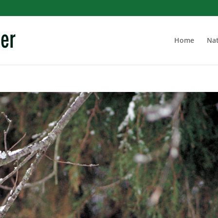
Home
Nat