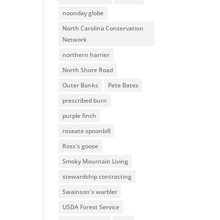
noonday globe
North Carolina Conservation
Network
northern harrier
North Shore Road
Outer Banks
Pete Bates
prescribed burn
purple finch
roseate spoonbill
Ross's goose
Smoky Mountain Living
stewardship contracting
Swainson's warbler
USDA Forest Service