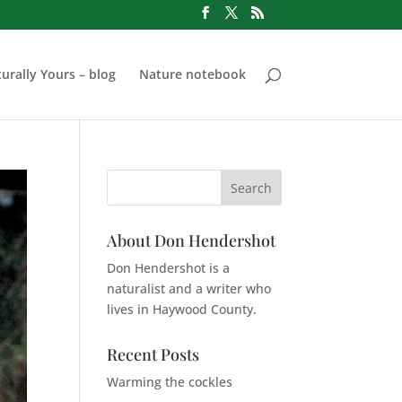
urally Yours – blog
Nature notebook
About Don Hendershot
Don Hendershot is a
naturalist and a writer who
lives in Haywood County.
Recent Posts
Warming the cockles