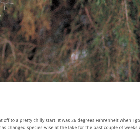
t off to a pretty chilly start. It was 26 degrees Fahrenheit when I go
as changed species-wise at the lake for the past couple of weeks 