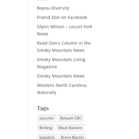
Bayou-Diversity
Friend Don on Facebook
Glynn Wilson – Locust Fork
News
Read Don's Column in the
Smoky Mountain News
Smoky Mountain Living
Magazine
Smoky Mountain News
Western North Carolina,
Naturally
Tags
autumn
Balsam CBC
Birding
Black Balsam
bobolink
Brent Martin