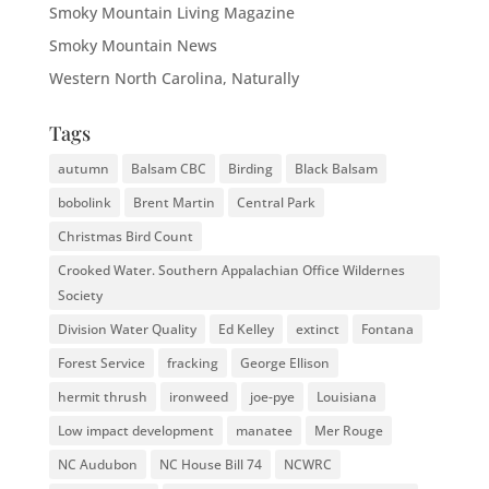
Smoky Mountain Living Magazine
Smoky Mountain News
Western North Carolina, Naturally
Tags
autumn
Balsam CBC
Birding
Black Balsam
bobolink
Brent Martin
Central Park
Christmas Bird Count
Crooked Water. Southern Appalachian Office Wildernes
Society
Division Water Quality
Ed Kelley
extinct
Fontana
Forest Service
fracking
George Ellison
hermit thrush
ironweed
joe-pye
Louisiana
Low impact development
manatee
Mer Rouge
NC Audubon
NC House Bill 74
NCWRC