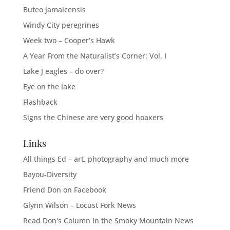
Buteo jamaicensis
Windy City peregrines
Week two – Cooper’s Hawk
A Year From the Naturalist’s Corner: Vol. I
Lake J eagles – do over?
Eye on the lake
Flashback
Signs the Chinese are very good hoaxers
Links
All things Ed – art, photography and much more
Bayou-Diversity
Friend Don on Facebook
Glynn Wilson – Locust Fork News
Read Don's Column in the Smoky Mountain News