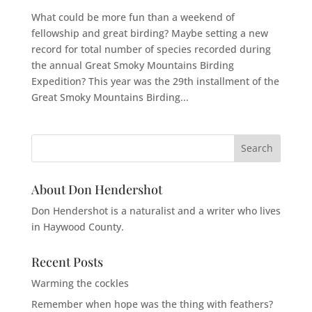
What could be more fun than a weekend of
fellowship and great birding? Maybe setting a new
record for total number of species recorded during
the annual Great Smoky Mountains Birding
Expedition? This year was the 29th installment of the
Great Smoky Mountains Birding...
About Don Hendershot
Don Hendershot is a naturalist and a writer who lives
in Haywood County.
Recent Posts
Warming the cockles
Remember when hope was the thing with feathers?