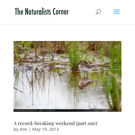
A record-breaking weekend (part one)
by
don
|
May 19, 2013