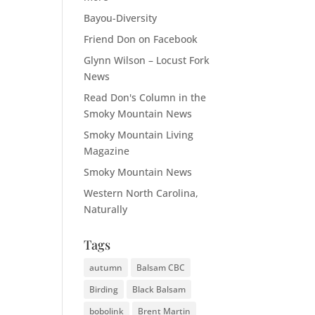
Bayou-Diversity
Friend Don on Facebook
Glynn Wilson – Locust Fork
News
Read Don's Column in the
Smoky Mountain News
Smoky Mountain Living
Magazine
Smoky Mountain News
Western North Carolina,
Naturally
Tags
autumn
Balsam CBC
Birding
Black Balsam
bobolink
Brent Martin