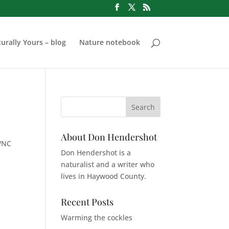
urally Yours – blog
Nature notebook
About Don Hendershot
 WNC
Don Hendershot is a
naturalist and a writer who
lives in Haywood County.
Recent Posts
Warming the cockles