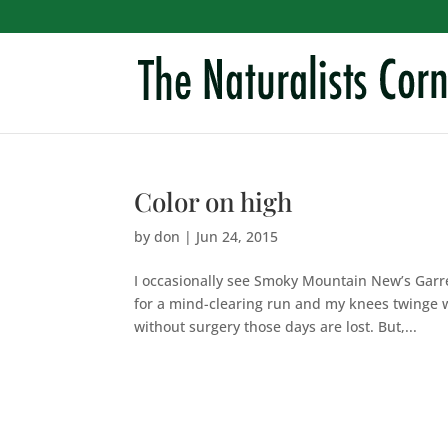
Color on high
by
don
|
Jun 24, 2015
I occasionally see Smoky Mountain New’s Garr
for a mind-clearing run and my knees twinge w
without surgery those days are lost. But,...