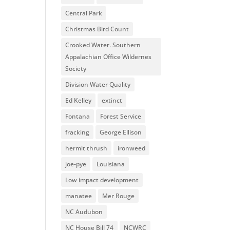
Central Park
Christmas Bird Count
Crooked Water. Southern
Appalachian Office Wildernes
Society
Division Water Quality
Ed Kelley
extinct
Fontana
Forest Service
fracking
George Ellison
hermit thrush
ironweed
joe-pye
Louisiana
Low impact development
manatee
Mer Rouge
NC Audubon
NC House Bill 74
NCWRC