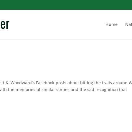
Home
Nat
ett K. Woodward’s Facebook posts about hitting the trails around
ith the memories of similar sorties and the sad recognition that