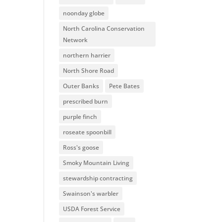
noonday globe
North Carolina Conservation
Network
northern harrier
North Shore Road
Outer Banks
Pete Bates
prescribed burn
purple finch
roseate spoonbill
Ross's goose
Smoky Mountain Living
stewardship contracting
Swainson's warbler
USDA Forest Service