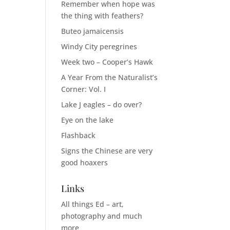
Remember when hope was
the thing with feathers?
Buteo jamaicensis
Windy City peregrines
Week two – Cooper’s Hawk
A Year From the Naturalist’s
Corner: Vol. I
Lake J eagles – do over?
Eye on the lake
Flashback
Signs the Chinese are very
good hoaxers
Links
All things Ed – art,
photography and much
more