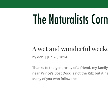
A wet and wonderful week
by
don
|
Jun 26, 2014
Thanks to the generosity of a friend, my famil
near Prince’s Boat Dock is not the Ritz but it 
Many of you who follow the...