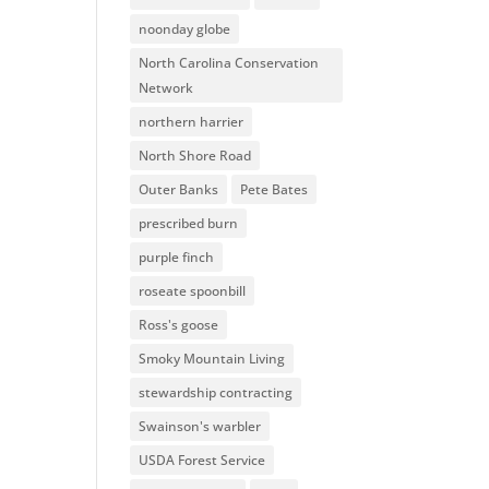
noonday globe
North Carolina Conservation
Network
northern harrier
North Shore Road
Outer Banks
Pete Bates
prescribed burn
purple finch
roseate spoonbill
Ross's goose
Smoky Mountain Living
stewardship contracting
Swainson's warbler
USDA Forest Service