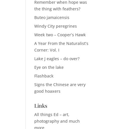
Remember when hope was
the thing with feathers?
Buteo jamaicensis
Windy City peregrines
Week two – Cooper’s Hawk
A Year From the Naturalist’s
Corner: Vol. I
Lake J eagles – do over?
Eye on the lake
Flashback
Signs the Chinese are very
good hoaxers
Links
All things Ed – art,
photography and much
more