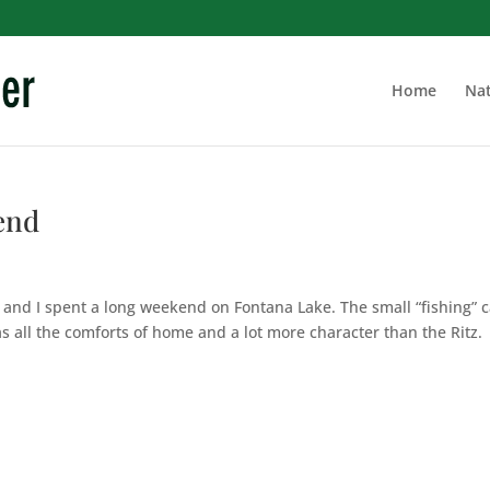
Home
Nat
end
y and I spent a long weekend on Fontana Lake. The small “fishing” 
has all the comforts of home and a lot more character than the Ritz.