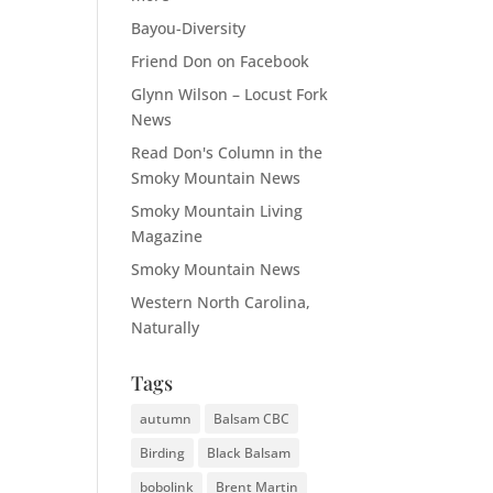
Bayou-Diversity
Friend Don on Facebook
Glynn Wilson – Locust Fork
News
Read Don's Column in the
Smoky Mountain News
Smoky Mountain Living
Magazine
Smoky Mountain News
Western North Carolina,
Naturally
Tags
autumn
Balsam CBC
Birding
Black Balsam
bobolink
Brent Martin