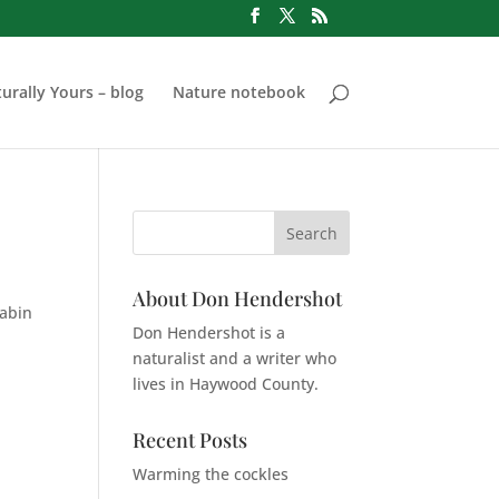
urally Yours – blog
Nature notebook
About Don Hendershot
cabin
Don Hendershot is a
naturalist and a writer who
lives in Haywood County.
Recent Posts
Warming the cockles