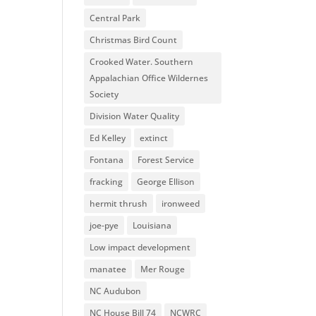
Central Park
Christmas Bird Count
Crooked Water. Southern
Appalachian Office Wildernes
Society
Division Water Quality
Ed Kelley
extinct
Fontana
Forest Service
fracking
George Ellison
hermit thrush
ironweed
joe-pye
Louisiana
Low impact development
manatee
Mer Rouge
NC Audubon
NC House Bill 74
NCWRC