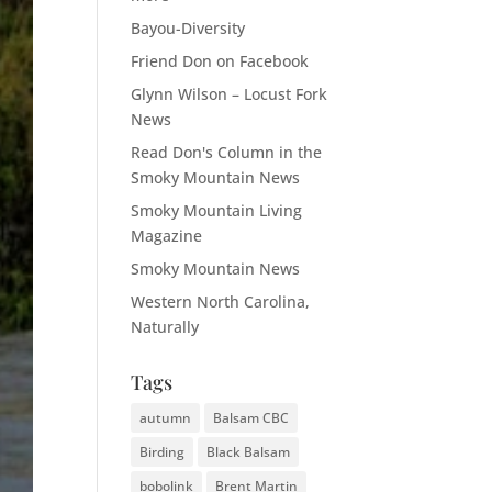
Bayou-Diversity
Friend Don on Facebook
Glynn Wilson – Locust Fork
News
Read Don's Column in the
Smoky Mountain News
Smoky Mountain Living
Magazine
Smoky Mountain News
Western North Carolina,
Naturally
Tags
autumn
Balsam CBC
Birding
Black Balsam
bobolink
Brent Martin