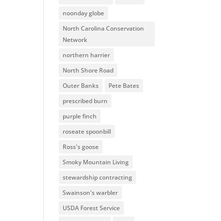
noonday globe
North Carolina Conservation
Network
northern harrier
North Shore Road
Outer Banks
Pete Bates
prescribed burn
purple finch
roseate spoonbill
Ross's goose
Smoky Mountain Living
stewardship contracting
Swainson's warbler
USDA Forest Service