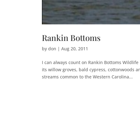
Rankin Bottoms
by
don
|
Aug 20, 2011
I can always count on Rankin Bottoms Wildlife
its willow groves, bald cypress, cottonwoods an
streams common to the Western Carolina...