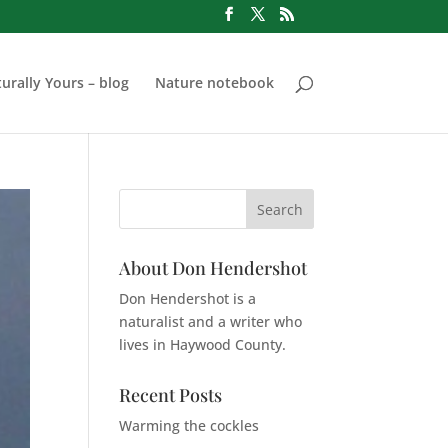
urally Yours – blog
Nature notebook
About Don Hendershot
Don Hendershot is a
naturalist and a writer who
lives in Haywood County.
Recent Posts
Warming the cockles