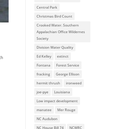
Central Park
Christmas Bird Count
Crooked Water. Southern
Appalachian Office Wildernes
Society
Division Water Quality
Ed Kelley
extinct
th
Fontana
Forest Service
fracking
George Ellison
hermit thrush
ironweed
joe-pye
Louisiana
Low impact development
manatee
Mer Rouge
NC Audubon
NC House Bill 74
NCWRC