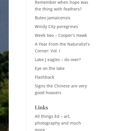
Remember when hope was
the thing with feathers?
Buteo jamaicensis
Windy City peregrines
Week two – Cooper’s Hawk
A Year From the Naturalist’s
Corner: Vol. I
Lake J eagles – do over?
Eye on the lake
Flashback
Signs the Chinese are very
good hoaxers
Links
All things Ed – art,
photography and much
more