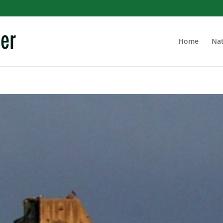
Home
Nat