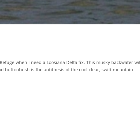
 Refuge when I need a Loosiana Delta fix. This musky backwater wi
d buttonbush is the antithesis of the cool clear, swift mountain