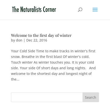
Welcome to the first day of winter
by
don
|
Dec 22, 2016
Your Cold Side Time to make tracks In winter’s first
snow. Breathe in the first blast Of winter’s cold.
Touch winter As winter touches you. It is your cold
side. Your side Of short days and long nights. And
welcome to the shortest day and longest night of
the...