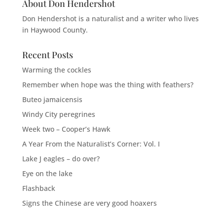
About Don Hendershot
Don Hendershot is a naturalist and a writer who lives
in Haywood County.
Recent Posts
Warming the cockles
Remember when hope was the thing with feathers?
Buteo jamaicensis
Windy City peregrines
Week two – Cooper’s Hawk
A Year From the Naturalist’s Corner: Vol. I
Lake J eagles – do over?
Eye on the lake
Flashback
Signs the Chinese are very good hoaxers