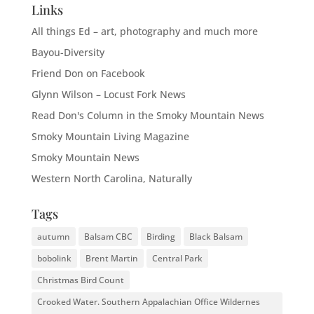
Links
All things Ed – art, photography and much more
Bayou-Diversity
Friend Don on Facebook
Glynn Wilson – Locust Fork News
Read Don's Column in the Smoky Mountain News
Smoky Mountain Living Magazine
Smoky Mountain News
Western North Carolina, Naturally
Tags
autumn
Balsam CBC
Birding
Black Balsam
bobolink
Brent Martin
Central Park
Christmas Bird Count
Crooked Water. Southern Appalachian Office Wildernes