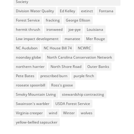
Society
Division Water Quality
Ed Kelley
extinct
Fontana
Forest Service
fracking
George Ellison
hermit thrush
ironweed
joe-pye
Louisiana
Low impact development
manatee
Mer Rouge
NC Audubon
NC House Bill 74
NCWRC
noonday globe
North Carolina Conservation Network
northern harrier
North Shore Road
Outer Banks
Pete Bates
prescribed burn
purple finch
roseate spoonbill
Ross's goose
Smoky Mountain Living
stewardship contracting
Swainson's warbler
USDA Forest Service
Virginia creeper
wind
Winter
wolves
yellow-bellied sapsucker