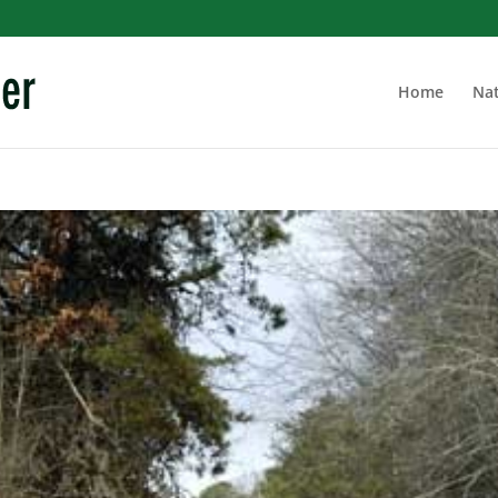
Home
Nat