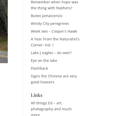
Remember when hope was
the thing with feathers?
Buteo jamaicensis
Windy City peregrines
Week two – Cooper’s Hawk
A Year From the Naturalist’s
Corner: Vol. I
Lake J eagles – do over?
Eye on the lake
Flashback
Signs the Chinese are very
good hoaxers
Links
n
All things Ed – art,
photography and much
more