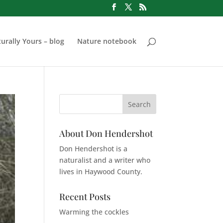
urally Yours – blog
Nature notebook
About Don Hendershot
Don Hendershot is a
naturalist and a writer who
lives in Haywood County.
Recent Posts
Warming the cockles