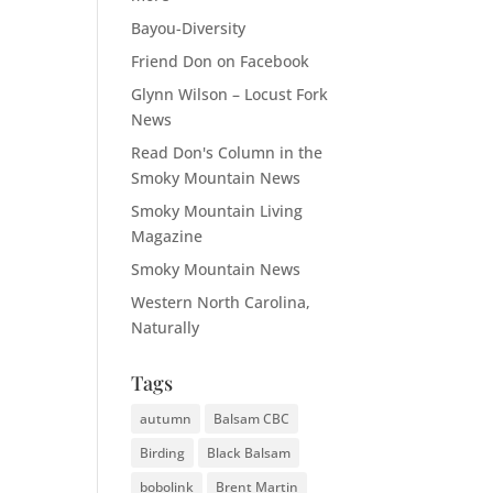
Bayou-Diversity
Friend Don on Facebook
Glynn Wilson – Locust Fork
News
Read Don's Column in the
Smoky Mountain News
Smoky Mountain Living
Magazine
Smoky Mountain News
Western North Carolina,
Naturally
Tags
autumn
Balsam CBC
Birding
Black Balsam
bobolink
Brent Martin