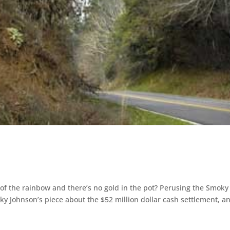
of the rainbow and there’s no gold in the pot? Perusing the Smoky
y Johnson’s piece about the $52 million dollar cash settlement, a