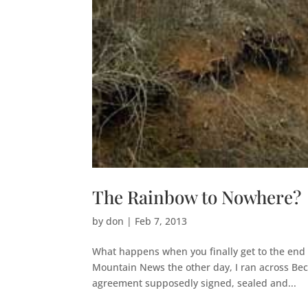
The Rainbow to Nowhere?
by
don
|
Feb 7, 2013
What happens when you finally get to the end 
Mountain News the other day, I ran across Beck
agreement supposedly signed, sealed and...