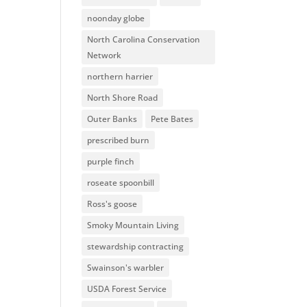
noonday globe
North Carolina Conservation
Network
northern harrier
North Shore Road
Outer Banks
Pete Bates
prescribed burn
purple finch
roseate spoonbill
Ross's goose
Smoky Mountain Living
stewardship contracting
Swainson's warbler
USDA Forest Service