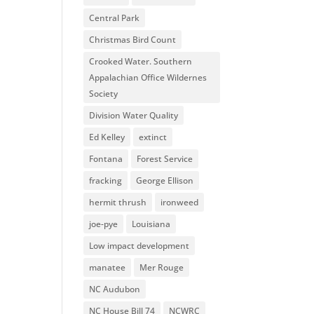
Central Park
Christmas Bird Count
Crooked Water. Southern
Appalachian Office Wildernes
Society
Division Water Quality
Ed Kelley
extinct
Fontana
Forest Service
fracking
George Ellison
hermit thrush
ironweed
joe-pye
Louisiana
Low impact development
manatee
Mer Rouge
NC Audubon
NC House Bill 74
NCWRC