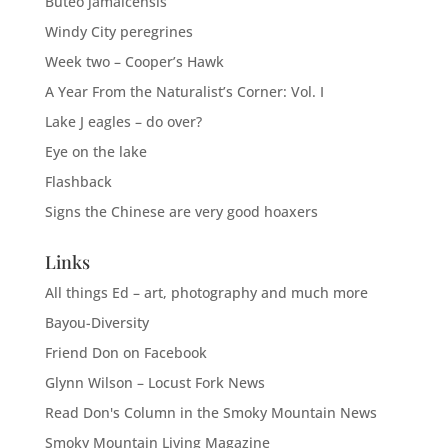
Buteo jamaicensis
Windy City peregrines
Week two – Cooper’s Hawk
A Year From the Naturalist’s Corner: Vol. I
Lake J eagles – do over?
Eye on the lake
Flashback
Signs the Chinese are very good hoaxers
Links
All things Ed – art, photography and much more
Bayou-Diversity
Friend Don on Facebook
Glynn Wilson – Locust Fork News
Read Don's Column in the Smoky Mountain News
Smoky Mountain Living Magazine