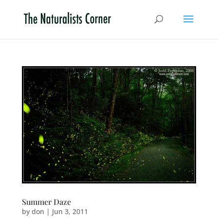
Summer Daze
by
don
|
Jun 3, 2011