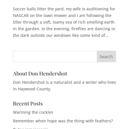
Soccer balls litter the yard, my wife is auditioning for
NASCAR on the lawn mower and I am following the
tiller through a soft, loamy sea of rich smelling earth
in the garden. In the evening, fireflies are dancing in
the dark outside our windows like some kind of...
About Don Hendershot
Don Hendershot is a naturalist and a writer who lives
in Haywood County.
Recent Posts
Warming the cockles
Remember when hope was the thing with feathers?