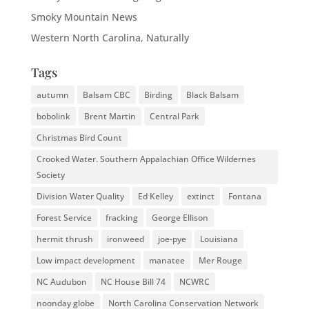
Smoky Mountain News
Western North Carolina, Naturally
Tags
autumn
Balsam CBC
Birding
Black Balsam
bobolink
Brent Martin
Central Park
Christmas Bird Count
Crooked Water. Southern Appalachian Office Wildernes
Society
Division Water Quality
Ed Kelley
extinct
Fontana
Forest Service
fracking
George Ellison
hermit thrush
ironweed
joe-pye
Louisiana
Low impact development
manatee
Mer Rouge
NC Audubon
NC House Bill 74
NCWRC
noonday globe
North Carolina Conservation Network