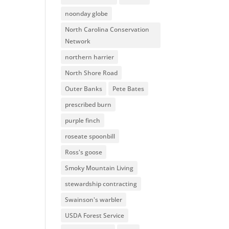
noonday globe
North Carolina Conservation
Network
northern harrier
North Shore Road
Outer Banks
Pete Bates
prescribed burn
purple finch
roseate spoonbill
Ross's goose
Smoky Mountain Living
stewardship contracting
Swainson's warbler
USDA Forest Service