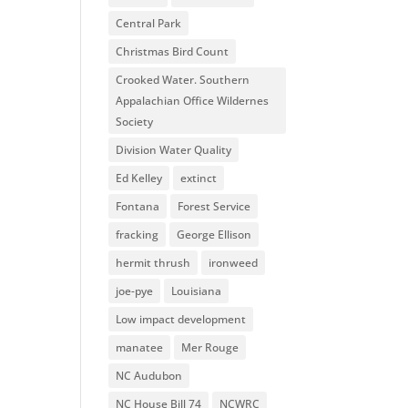
Central Park
Christmas Bird Count
Crooked Water. Southern
Appalachian Office Wildernes
Society
Division Water Quality
Ed Kelley
extinct
Fontana
Forest Service
fracking
George Ellison
hermit thrush
ironweed
joe-pye
Louisiana
Low impact development
manatee
Mer Rouge
NC Audubon
NC House Bill 74
NCWRC