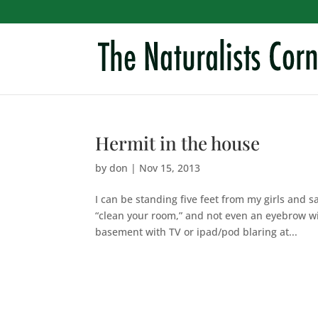
Hermit in the house
by
don
|
Nov 15, 2013
I can be standing five feet from my girls and 
“clean your room,” and not even an eyebrow wi
basement with TV or ipad/pod blaring at...