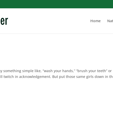
Home
Nat
say something simple like, “wash your hands,” “brush your teeth” or
ll twitch in acknowledgement. But put those same girls down in t