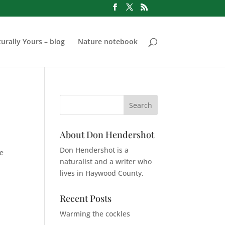
urally Yours – blog
Nature notebook
About Don Hendershot
Don Hendershot is a
he
naturalist and a writer who
lives in Haywood County.
Recent Posts
Warming the cockles