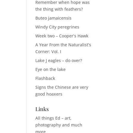
Remember when hope was
the thing with feathers?
Buteo jamaicensis
Windy City peregrines
Week two – Cooper’s Hawk
A Year From the Naturalist’s
Corner: Vol. I
Lake J eagles – do over?
Eye on the lake
Flashback
Signs the Chinese are very
good hoaxers
Links
All things Ed – art,
photography and much
more