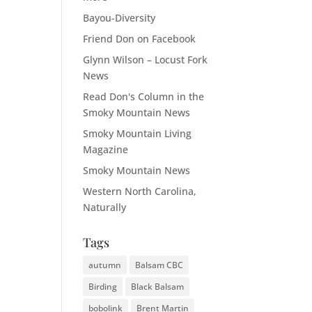
Bayou-Diversity
Friend Don on Facebook
Glynn Wilson – Locust Fork
News
Read Don's Column in the
Smoky Mountain News
Smoky Mountain Living
Magazine
Smoky Mountain News
Western North Carolina,
Naturally
Tags
autumn
Balsam CBC
Birding
Black Balsam
bobolink
Brent Martin