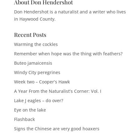
About Don Hendershot
Don Hendershot is a naturalist and a writer who lives
in Haywood County.
Recent Posts
Warming the cockles
Remember when hope was the thing with feathers?
Buteo jamaicensis
Windy City peregrines
Week two – Cooper’s Hawk
A Year From the Naturalist’s Corner: Vol. I
Lake J eagles – do over?
Eye on the lake
Flashback
Signs the Chinese are very good hoaxers