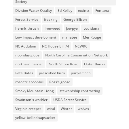
Society
Division Water Quality
Ed Kelley
extinct
Fontana
Forest Service
fracking
George Ellison
hermit thrush
ironweed
joe-pye
Louisiana
Low impact development
manatee
Mer Rouge
NC Audubon
NC House Bill 74
NCWRC
noonday globe
North Carolina Conservation Network
northern harrier
North Shore Road
Outer Banks
Pete Bates
prescribed burn
purple finch
roseate spoonbill
Ross's goose
Smoky Mountain Living
stewardship contracting
Swainson's warbler
USDA Forest Service
Virginia creeper
wind
Winter
wolves
yellow-bellied sapsucker