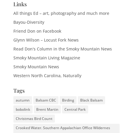
Links
All things Ed – art, photography and much more
Bayou-Diversity
Friend Don on Facebook
Glynn Wilson – Locust Fork News
Read Don's Column in the Smoky Mountain News
Smoky Mountain Living Magazine
Smoky Mountain News
Western North Carolina, Naturally
Tags
autumn
Balsam CBC
Birding
Black Balsam
bobolink
Brent Martin
Central Park
Christmas Bird Count
Crooked Water. Southern Appalachian Office Wildernes