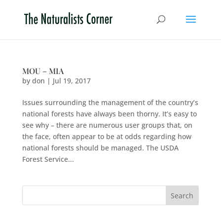
MOU – MIA
by
don
|
Jul 19, 2017
Issues surrounding the management of the country’s
national forests have always been thorny. It’s easy to
see why – there are numerous user groups that, on
the face, often appear to be at odds regarding how
national forests should be managed. The USDA
Forest Service...